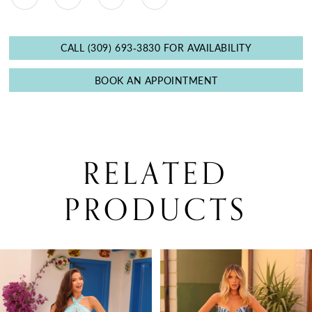
CALL (309) 693‑3830 FOR AVAILABILITY
BOOK AN APPOINTMENT
RELATED
PRODUCTS
PAUSE AUTOPLAY
PREVIOUS SLIDE
NEXT SLIDE
0
Related
Skip
Products
to
1
Carousel
end
2