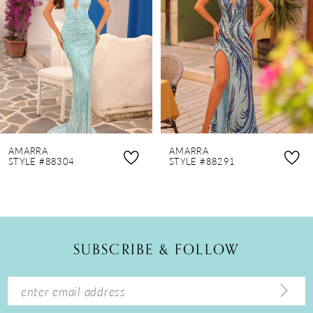
3
4
5
6
7
8
AMARRA
AMARRA
9
STYLE #88304
STYLE #88291
10
11
12
SUBSCRIBE & FOLLOW
13
14