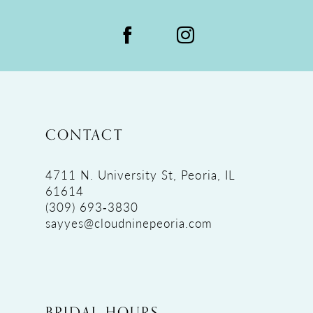
CONTACT
4711 N. University St, Peoria, IL
61614
(309) 693‑3830
sayyes@cloudninepeoria.com
BRIDAL HOURS