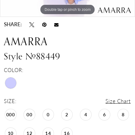
Double tap or pinch to zoom
Double tap or pinch to zoom
SHARE:
AMARRA
Style #88449
COLOR:
SIZE:
Size Chart
000
00
0
2
4
6
8
10
12
14
16