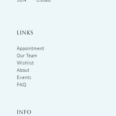
LINKS
Appointment
Our Team
Wishlist
About
Events
FAQ
INFO