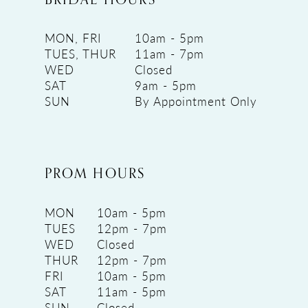
MON, FRI
10am - 5pm
TUES, THUR
11am - 7pm
WED
Closed
SAT
9am - 5pm
SUN
By Appointment Only
PROM HOURS
MON
10am - 5pm
TUES
12pm - 7pm
WED
Closed
THUR
12pm - 7pm
FRI
10am - 5pm
SAT
11am - 5pm
SUN
Closed