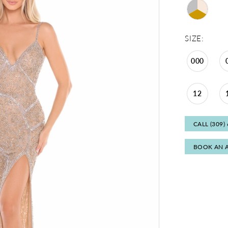
SIZE:
000
12
CALL (309)
BOOK AN 