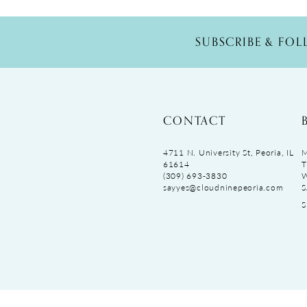
SUBSCRIBE & FO
CONTACT
4711 N. University St, Peoria, IL
M
61614
T
(309) 693‑3830
sayyes@cloudninepeoria.com
S