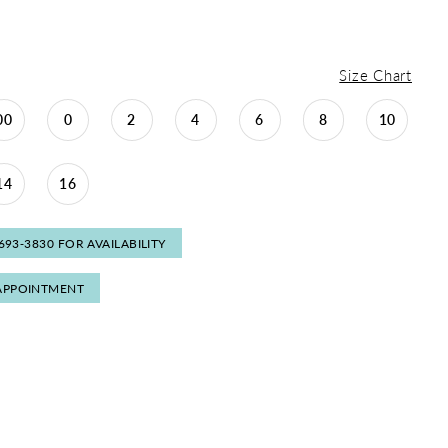
Size Chart
00
0
2
4
6
8
10
14
16
 693‑3830 FOR AVAILABILITY
APPOINTMENT