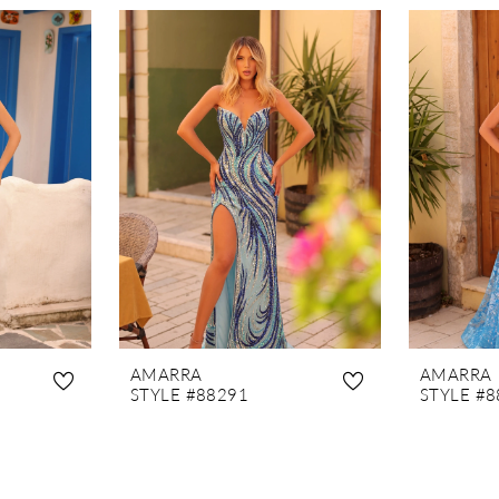
AMARRA
AMARRA
STYLE #88291
STYLE #8