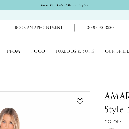
View Our Latest Bridal Styles
BOOK AN APPOINTMENT
(309) 693‑3830
PROM
HOCO
TUXEDOS & SUITS
OUR BRIDE
AMA
Style
COLOR: