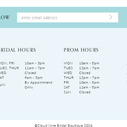
LLOW
BRIDAL HOURS
PROM HOURS
ON, FRI
10am - 5pm
MON
10am - 5pm
UES, THUR
11am - 7pm
TUES
12pm - 7pm
WED
Closed
WED
Closed
AT
9am - 5pm
THUR
12pm - 7pm
By Appointment
FRI
10am - 5pm
SUN
Only
SAT
11am - 5pm
SUN
Closed
©Cloud Nine Bridal Boutique 2026