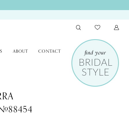
S
ABOUT
CONTACT
RRA
 #88454