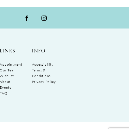
LINKS
INFO
Appointment
Accessibility
Our Team
Terms &
Wishlist
Conditions
About
Privacy Policy
Events
FAQ