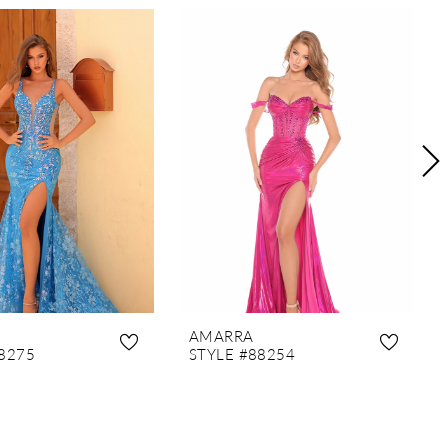
AMARRA
8275
STYLE #88254