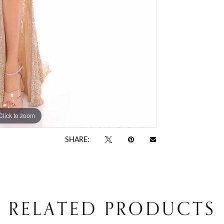
Click to zoom
Click to zoom
SHARE:
RELATED PRODUCTS