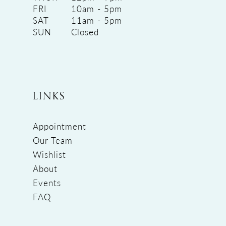
FRI
10am - 5pm
SAT
11am - 5pm
SUN
Closed
LINKS
Appointment
Our Team
Wishlist
About
Events
FAQ