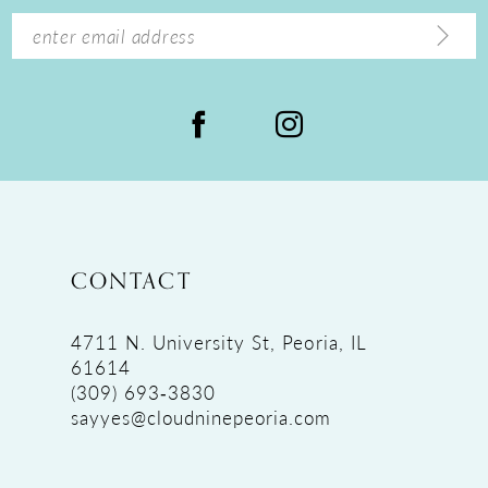
14
CONTACT
4711 N. University St, Peoria, IL
61614
(309) 693‑3830
sayyes@cloudninepeoria.com