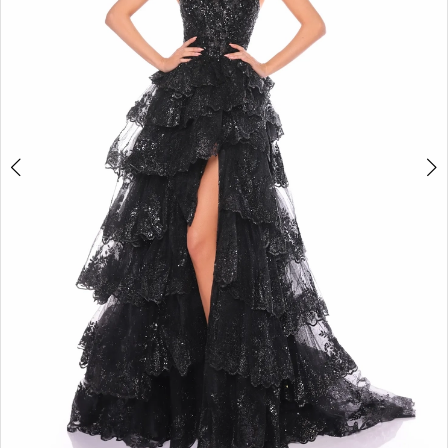
5
6
7
8
9
10
11
12