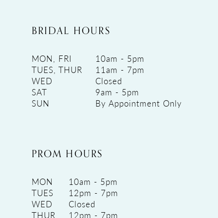
BRIDAL HOURS
MON, FRI
10am - 5pm
TUES, THUR
11am - 7pm
WED
Closed
SAT
9am - 5pm
SUN
By Appointment Only
PROM HOURS
MON
10am - 5pm
TUES
12pm - 7pm
WED
Closed
THUR
12pm - 7pm