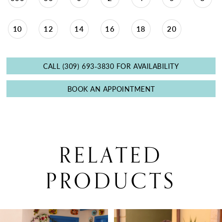
10
12
14
16
18
20
CALL (309) 693‑3830 FOR AVAILABILITY
BOOK AN APPOINTMENT
RELATED
PRODUCTS
PAUSE AUTOPLAY
PREVIOUS SLIDE
NEXT SLIDE
0
Related
Skip