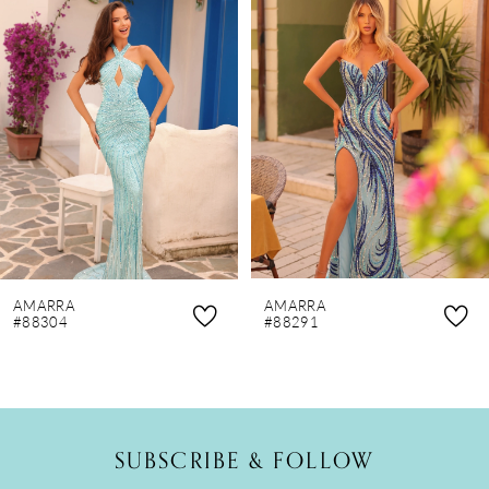
Products
to
1
Carousel
end
2
3
4
5
6
7
8
AMARRA
AMARRA
9
#88304
#88291
10
11
12
SUBSCRIBE & FOLLOW
13