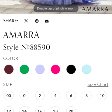
Double tap or pinch to zoom
Double tap or pinch to zoom
Double tap or pinch to zoom
SHARE:
AMARRA
Style #88590
COLOR:
SIZE:
Size Chart
00
0
2
4
6
8
10
12
14
16
18
20