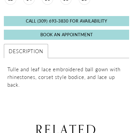
CALL (309) 693‑3830 FOR AVAILABILITY
BOOK AN APPOINTMENT
DESCRIPTION
Tulle and leaf lace embroidered ball gown with
rhinestones, corset style bodice, and lace up
back.
RELATED