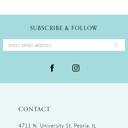
10
11
12
SUBSCRIBE & FOLLOW
13
14
CONTACT
4711 N. University St, Peoria, IL