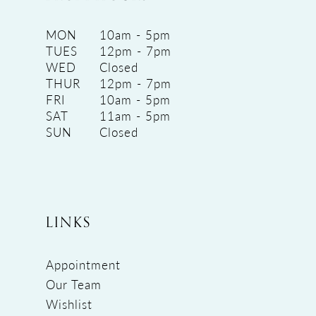
MON
10am - 5pm
TUES
12pm - 7pm
WED
Closed
THUR
12pm - 7pm
FRI
10am - 5pm
SAT
11am - 5pm
SUN
Closed
LINKS
Appointment
Our Team
Wishlist