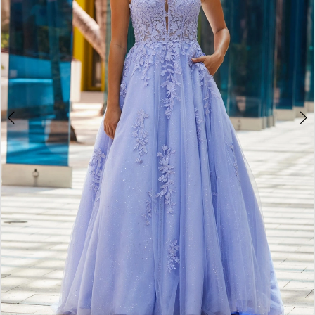
5
6
7
8