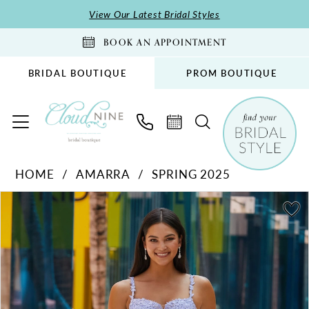
Skip
Skip
Enable
Pause
View Our Latest Bridal Styles
to
to
Accessibility
autoplay
BOOK AN APPOINTMENT
main
Navigation
for
for
content
visually
dynamic
BRIDAL BOUTIQUE
PROM BOUTIQUE
impaired
content
Amarra
HOME
AMARRA
SPRING 2025
-
PAUSE AUTOPLAY
PREVIOUS SLIDE
NEXT SLIDE
88590
Products
Skip
0
|
Views
to
1
Cloud
Carousel
end
2
Nine
Bridal
3
Boutique
4