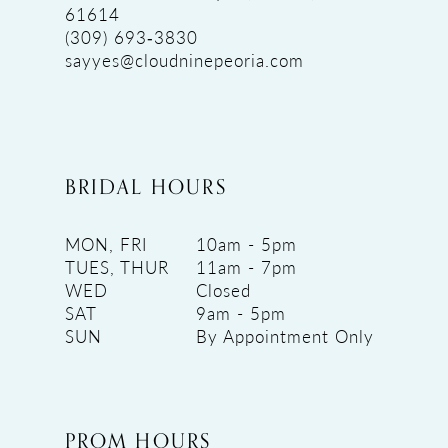
61614
(309) 693‑3830
sayyes@cloudninepeoria.com
BRIDAL HOURS
MON, FRI
10am - 5pm
TUES, THUR
11am - 7pm
WED
Closed
SAT
9am - 5pm
SUN
By Appointment Only
PROM HOURS