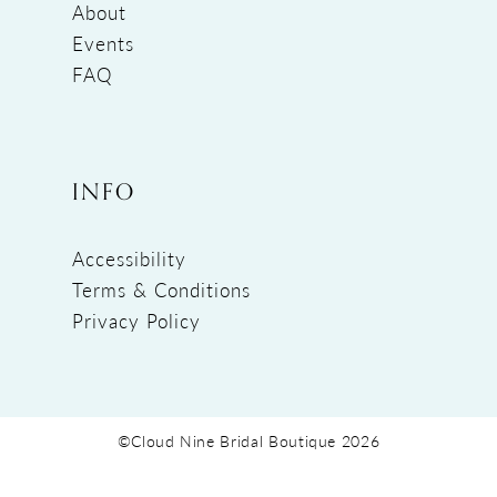
About
Events
FAQ
INFO
Accessibility
Terms & Conditions
Privacy Policy
©Cloud Nine Bridal Boutique 2026