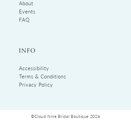
About
Events
FAQ
INFO
Accessibility
Terms & Conditions
Privacy Policy
©Cloud Nine Bridal Boutique 2026