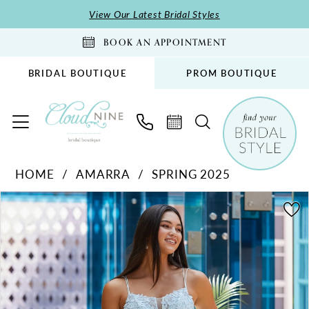
Skip
Skip
Enable
Pause
View Our Latest Bridal Styles
to
to
Accessibility
autoplay
BOOK AN APPOINTMENT
main
Navigation
for
for
content
visually
dynamic
BRIDAL BOUTIQUE
PROM BOUTIQUE
impaired
content
Amarra
HOME
AMARRA
SPRING 2025
-
PAUSE AUTOPLAY
PREVIOUS SLIDE
NEXT SLIDE
88609
Products
Skip
0
|
Views
to
1
Cloud
Carousel
end
2
Nine
Bridal
3
Boutique
4