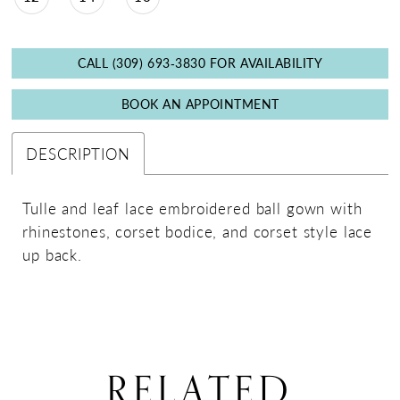
CALL (309) 693‑3830 FOR AVAILABILITY
BOOK AN APPOINTMENT
DESCRIPTION
Tulle and leaf lace embroidered ball gown with
rhinestones, corset bodice, and corset style lace
up back.
RELATED