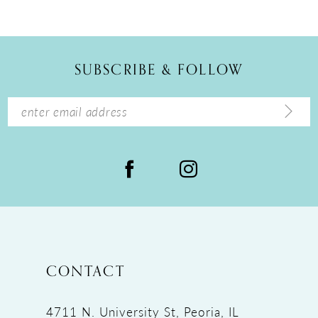
10
11
12
SUBSCRIBE & FOLLOW
13
14
CONTACT
4711 N. University St, Peoria, IL