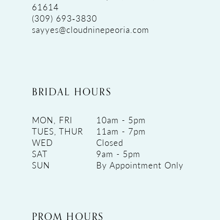
61614
(309) 693‑3830
sayyes@cloudninepeoria.com
BRIDAL HOURS
MON, FRI
10am - 5pm
TUES, THUR
11am - 7pm
WED
Closed
SAT
9am - 5pm
SUN
By Appointment Only
PROM HOURS