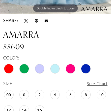
Double tap or pinch to zoom
Double tap or pinch to zoom
Double tap or pinch to zoom
SHARE:
AMARRA
88609
COLOR:
SIZE:
Size Chart
00
0
2
4
6
8
10
12
14
16