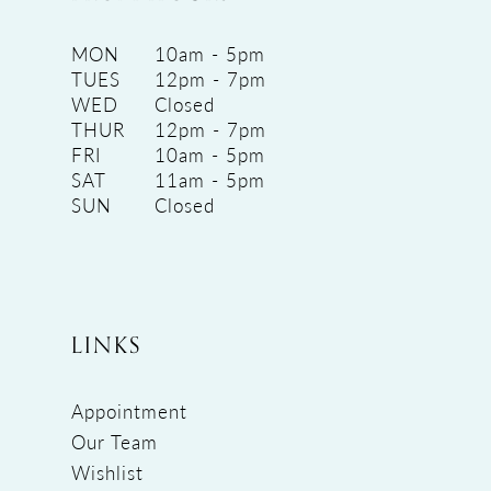
MON
10am - 5pm
TUES
12pm - 7pm
WED
Closed
THUR
12pm - 7pm
FRI
10am - 5pm
SAT
11am - 5pm
SUN
Closed
LINKS
Appointment
Our Team
Wishlist