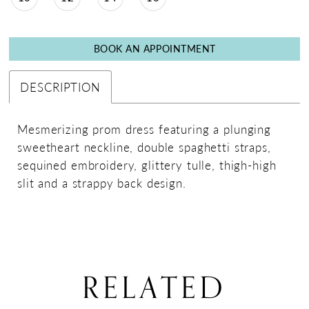
BOOK AN APPOINTMENT
DESCRIPTION
Mesmerizing prom dress featuring a plunging
sweetheart neckline, double spaghetti straps,
sequined embroidery, glittery tulle, thigh-high
slit and a strappy back design.
RELATED