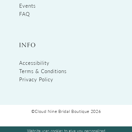
Events
FAQ
INFO
Accessibility
Terms & Conditions
Privacy Policy
©Cloud Nine Bridal Boutique 2026
Website uses cookies to give you personalized