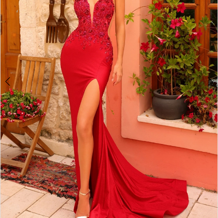
5
6
7
8
9
10
11
12
13
14
15