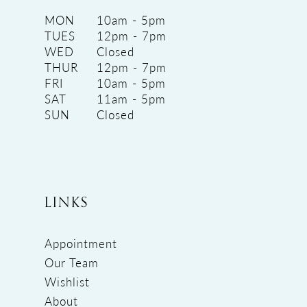
MON
10am - 5pm
TUES
12pm - 7pm
WED
Closed
THUR
12pm - 7pm
FRI
10am - 5pm
SAT
11am - 5pm
SUN
Closed
LINKS
Appointment
Our Team
Wishlist
About