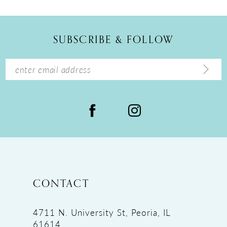
11
12
SUBSCRIBE & FOLLOW
13
14
CONTACT
4711 N. University St, Peoria, IL
61614