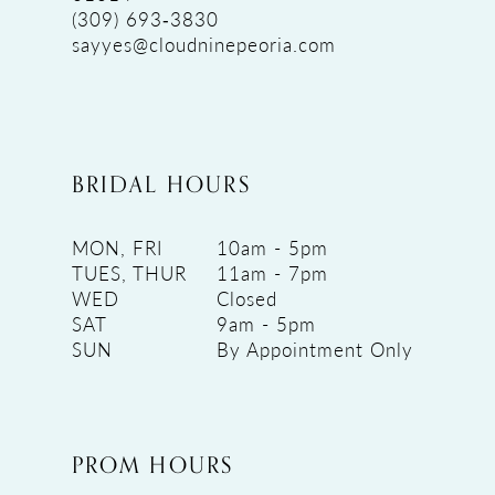
(309) 693‑3830
sayyes@cloudninepeoria.com
BRIDAL HOURS
MON, FRI
10am - 5pm
TUES, THUR
11am - 7pm
WED
Closed
SAT
9am - 5pm
SUN
By Appointment Only
PROM HOURS