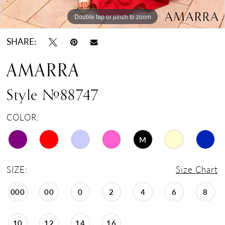
Double tap or pinch to zoom
Double tap or pinch to zoom
Double tap or pinch to zoom
SHARE:
AMARRA
Style #88747
COLOR:
M
SIZE:
Size Chart
000
00
0
2
4
6
8
10
12
14
16