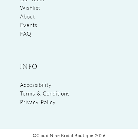
Wishlist
About
Events
FAQ
INFO
Accessibility
Terms & Conditions
Privacy Policy
©Cloud Nine Bridal Boutique 2026