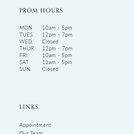
PROM HOURS
MON
10am - 5pm
TUES
12pm - 7pm
WED
Closed
THUR
12pm - 7pm
FRI
10am - 5pm
SAT
11am - 5pm
SUN
Closed
LINKS
Appointment
Our Team