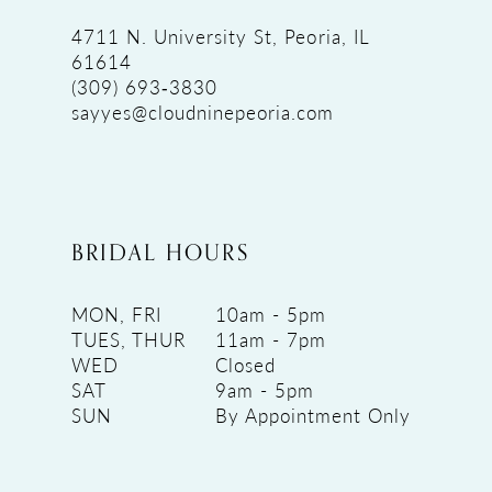
4711 N. University St, Peoria, IL
61614
(309) 693‑3830
sayyes@cloudninepeoria.com
BRIDAL HOURS
MON, FRI
10am - 5pm
TUES, THUR
11am - 7pm
WED
Closed
SAT
9am - 5pm
SUN
By Appointment Only