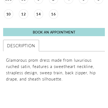
10
12
14
16
BOOK AN APPOINTMENT
DESCRIPTION
Glamorous prom dress made from luxurious
ruched satin, features a sweetheart neckline,
strapless design, sweep train, back zipper, hip
drape, and sheath silhouette.