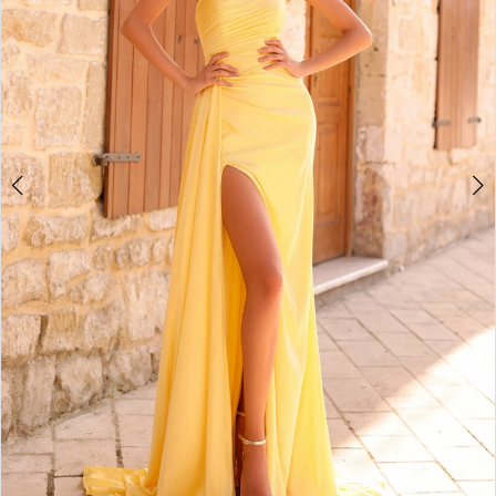
5
6
7
8
9
10
11
12
13
14
15
16
17