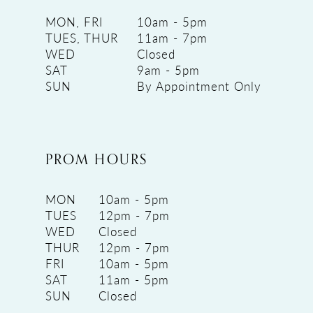
MON, FRI
10am - 5pm
TUES, THUR
11am - 7pm
WED
Closed
SAT
9am - 5pm
SUN
By Appointment Only
PROM HOURS
MON
10am - 5pm
TUES
12pm - 7pm
WED
Closed
THUR
12pm - 7pm
FRI
10am - 5pm
SAT
11am - 5pm
SUN
Closed