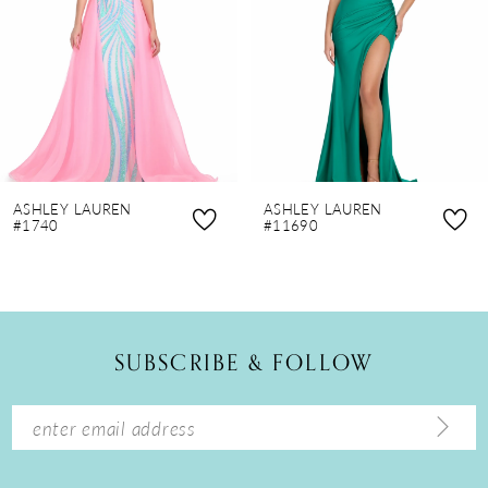
4
5
6
7
8
ASHLEY LAUREN
ASHLEY LAUREN
9
#1740
#11690
10
11
12
SUBSCRIBE & FOLLOW
13
14