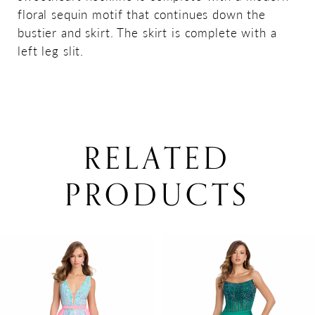
floral sequin motif that continues down the
bustier and skirt. The skirt is complete with a
left leg slit.
RELATED
PRODUCTS
PAUSE AUTOPLAY
PREVIOUS SLIDE
NEXT SLIDE
0
Related
Skip
Products
to
1
Carousel
end
2
3