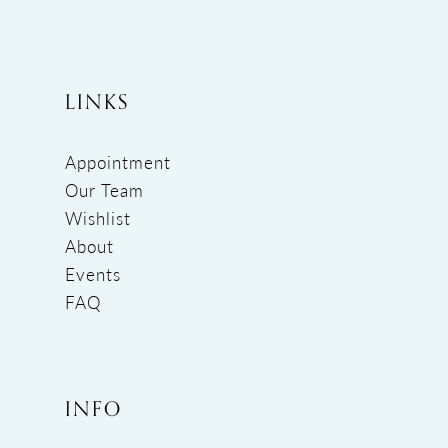
LINKS
Appointment
Our Team
Wishlist
About
Events
FAQ
INFO