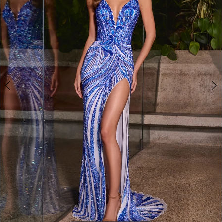
4
5
6
7
8
9
10
11
12
13
14
15
16