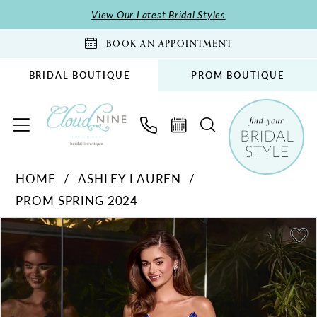
Skip
Skip
Enable
Pause
View Our Latest Bridal Styles
to
to
Accessibility
autoplay
BOOK AN APPOINTMENT
main
Navigation
for
for
content
visually
dynamic
BRIDAL BOUTIQUE
PROM BOUTIQUE
impaired
content
Ashley
HOME
ASHLEY LAUREN
Lauren
PROM SPRING 2024
-
11236
PAUSE AUTOPLAY
PREVIOUS SLIDE
NEXT SLIDE
Products
Skip
0
|
Views
to
1
Cloud
Carousel
end
Nine
2
Bridal
3
Boutique