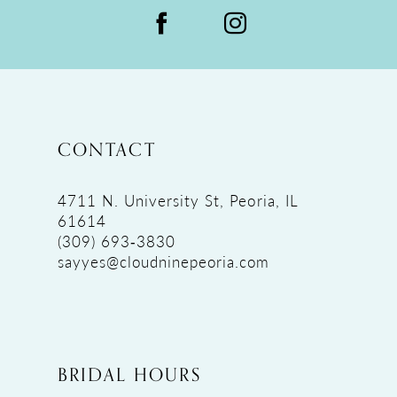
CONTACT
4711 N. University St, Peoria, IL
61614
(309) 693‑3830
sayyes@cloudninepeoria.com
BRIDAL HOURS