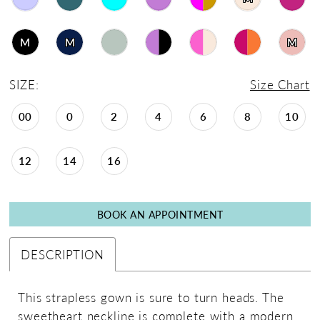
M
M
M
SIZE:
Size Chart
00
0
2
4
6
8
10
12
14
16
BOOK AN APPOINTMENT
DESCRIPTION
This strapless gown is sure to turn heads. The
sweetheart neckline is complete with a modern