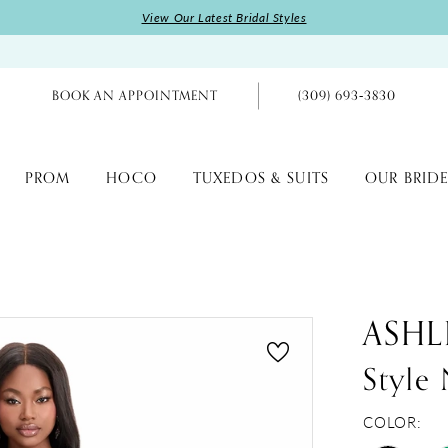
View Our Latest Bridal Styles
BOOK AN APPOINTMENT
(309) 693‑3830
PROM
HOCO
TUXEDOS & SUITS
OUR BRIDE
ASHL
Style
COLOR: