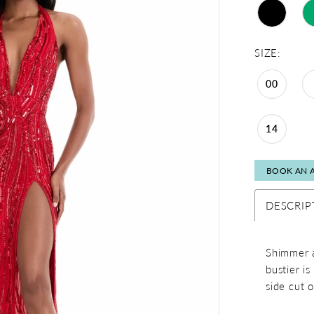
SIZE:
00
14
BOOK AN 
DESCRIP
Shimmer a
bustier i
side cut o