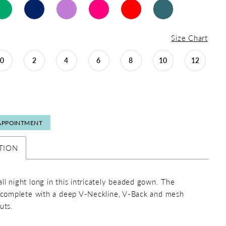
Size Chart
0
2
4
6
8
10
12
APPOINTMENT
TION
ll night long in this intricately beaded gown. The
s complete with a deep V-Neckline, V-Back and mesh
uts.