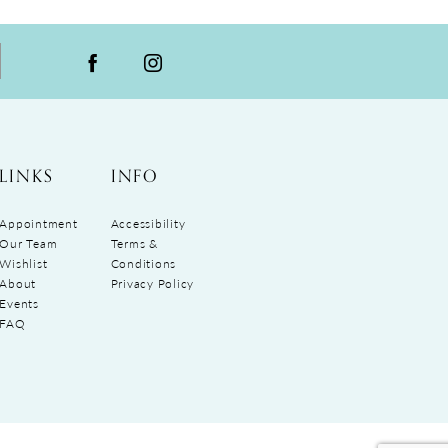
LINKS
INFO
Appointment
Accessibility
Our Team
Terms &
Wishlist
Conditions
About
Privacy Policy
Events
FAQ