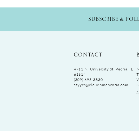
SUBSCRIBE & FO
CONTACT
4711 N. University St, Peoria, IL
M
61614
T
(309) 693‑3830
sayyes@cloudninepeoria.com
S