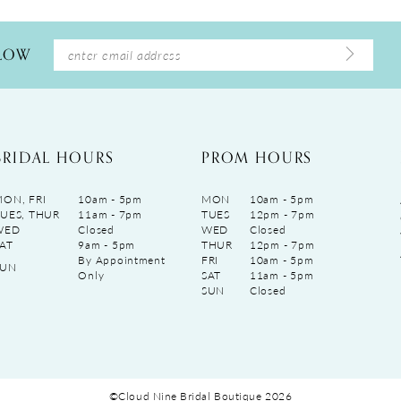
LLOW
BRIDAL HOURS
PROM HOURS
ON, FRI
10am - 5pm
MON
10am - 5pm
UES, THUR
11am - 7pm
TUES
12pm - 7pm
WED
Closed
WED
Closed
AT
9am - 5pm
THUR
12pm - 7pm
By Appointment
FRI
10am - 5pm
SUN
Only
SAT
11am - 5pm
SUN
Closed
©Cloud Nine Bridal Boutique 2026