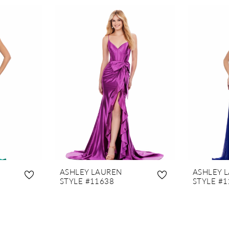
ASHLEY LAUREN
ASHLEY 
STYLE #11638
STYLE #1