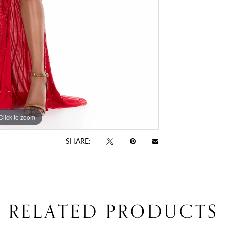
Click to zoom
Click to zoom
SHARE:
RELATED PRODUCTS