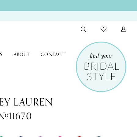
S
ABOUT
CONTACT
EY LAUREN
 #11670