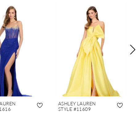
LAUREN
ASHLEY LAUREN
1616
STYLE #11609