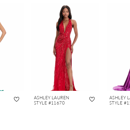
ASHLEY LAUREN
ASHLEY 
STYLE #11670
STYLE #1