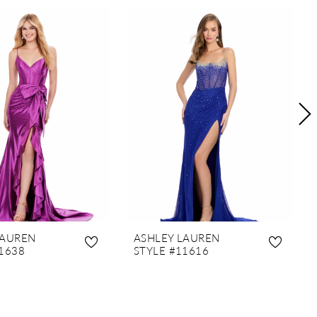
LAUREN
ASHLEY LAUREN
1638
STYLE #11616