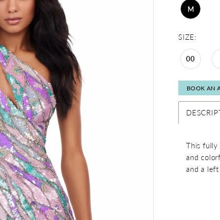
M
SIZE:
00
BOOK AN 
DESCRIP
This full
and color
and a left 