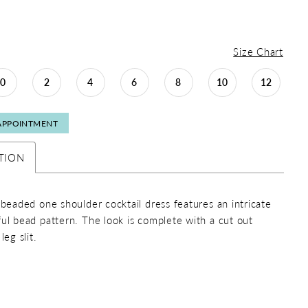
Size Chart
0
2
4
6
8
10
12
APPOINTMENT
TION
y beaded one shoulder cocktail dress features an intricate
ful bead pattern. The look is complete with a cut out
leg slit.