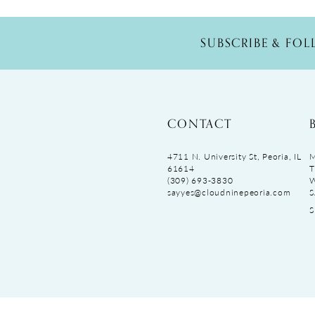
SUBSCRIBE & FO
CONTACT
4711 N. University St, Peoria, IL
M
61614
T
(309) 693‑3830
sayyes@cloudninepeoria.com
S