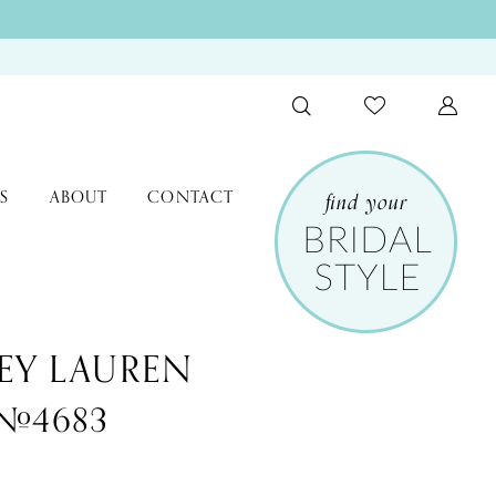
S
ABOUT
CONTACT
EY LAUREN
 #4683