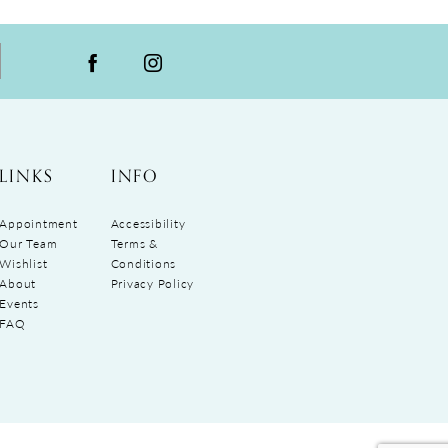
LINKS
INFO
Appointment
Accessibility
Our Team
Terms &
Wishlist
Conditions
About
Privacy Policy
Events
FAQ