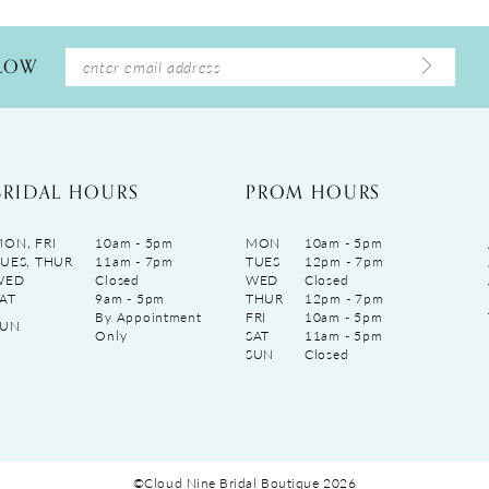
LLOW
BRIDAL HOURS
PROM HOURS
ON, FRI
10am - 5pm
MON
10am - 5pm
UES, THUR
11am - 7pm
TUES
12pm - 7pm
WED
Closed
WED
Closed
AT
9am - 5pm
THUR
12pm - 7pm
By Appointment
FRI
10am - 5pm
SUN
Only
SAT
11am - 5pm
SUN
Closed
©Cloud Nine Bridal Boutique 2026