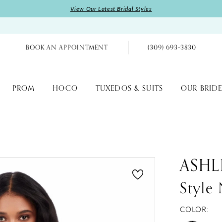
View Our Latest Bridal Styles
BOOK AN APPOINTMENT
(309) 693‑3830
PROM
HOCO
TUXEDOS & SUITS
OUR BRIDE
ASHL
Style
COLOR: