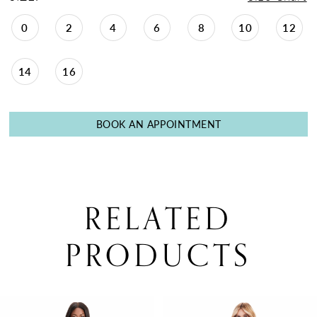
30
0
2
4
6
8
10
12
31
14
16
BOOK AN APPOINTMENT
RELATED
PRODUCTS
PAUSE AUTOPLAY
PREVIOUS SLIDE
NEXT SLIDE
0
Related
Skip