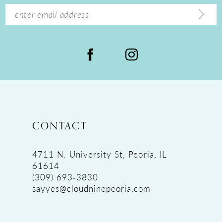
14
CONTACT
4711 N. University St, Peoria, IL
61614
(309) 693‑3830
sayyes@cloudninepeoria.com