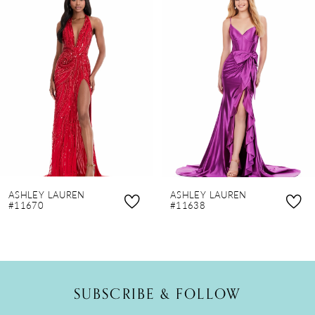
Products
to
1
Carousel
end
2
3
4
5
6
7
8
ASHLEY LAUREN
ASHLEY LAUREN
9
#11670
#11638
10
11
12
SUBSCRIBE & FOLLOW
13