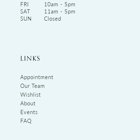
FRI
10am - 5pm
SAT
11am - 5pm
SUN
Closed
LINKS
Appointment
Our Team
Wishlist
About
Events
FAQ