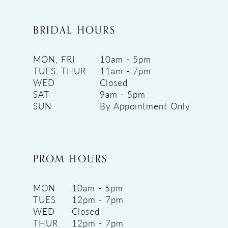
BRIDAL HOURS
MON, FRI
10am - 5pm
TUES, THUR
11am - 7pm
WED
Closed
SAT
9am - 5pm
SUN
By Appointment Only
PROM HOURS
MON
10am - 5pm
TUES
12pm - 7pm
WED
Closed
THUR
12pm - 7pm