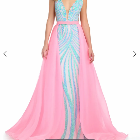
4
5
6
7
8
9
10
11
12
13
14
15
16