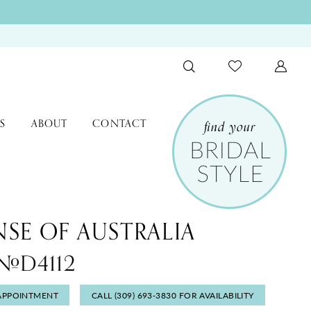
S
ABOUT
CONTACT
NSE OF AUSTRALIA
 #D4112
APPOINTMENT
CALL (309) 693‑3830 FOR AVAILABILITY