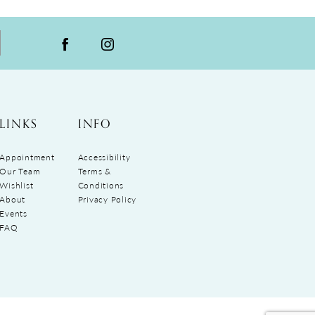
LINKS
INFO
Appointment
Accessibility
Our Team
Terms &
Wishlist
Conditions
About
Privacy Policy
Events
FAQ