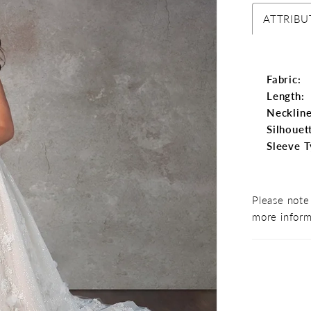
ATTRIBU
Fabric:
Length:
Neckline
Silhouet
Sleeve T
Please note 
more inform