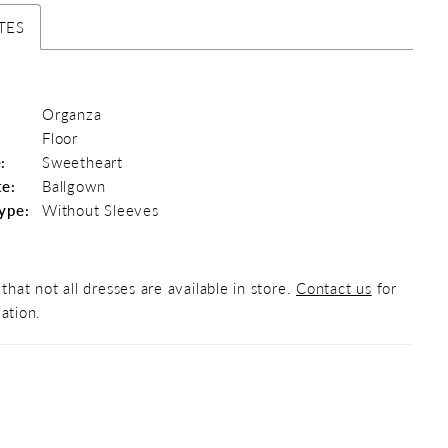
TES
Organza
Floor
:
Sweetheart
te:
Ballgown
ype:
Without Sleeves
that not all dresses are available in store.
Contact us
for
ation.