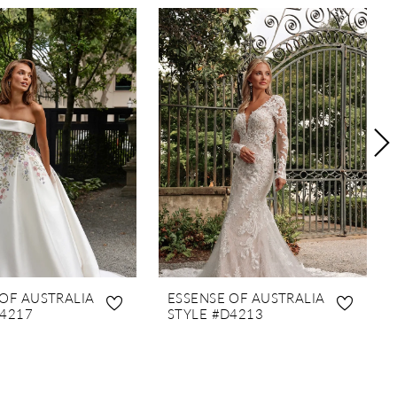
 OF AUSTRALIA
ESSENSE OF AUSTRALIA
D4217
STYLE #D4213