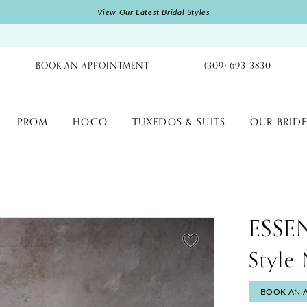
View Our Latest Bridal Styles
BOOK AN APPOINTMENT
(309) 693‑3830
PROM
HOCO
TUXEDOS & SUITS
OUR BRIDE
ESSE
Style
BOOK AN 