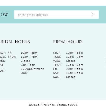
LLOW
BRIDAL HOURS
PROM HOURS
ON, FRI
10am - 5pm
MON
10am - 5pm
UES, THUR
11am - 7pm
TUES
12pm - 7pm
WED
Closed
WED
Closed
AT
9am - 5pm
THUR
12pm - 7pm
By Appointment
FRI
10am - 5pm
SUN
Only
SAT
11am - 5pm
SUN
Closed
©Cloud Nine Bridal Boutique 2026