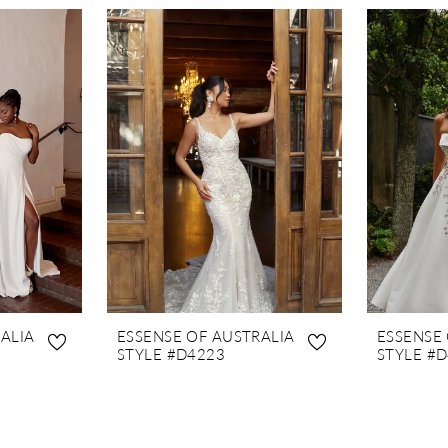
ALIA
ESSENSE OF AUSTRALIA
ESSENSE
STYLE #D4223
STYLE #