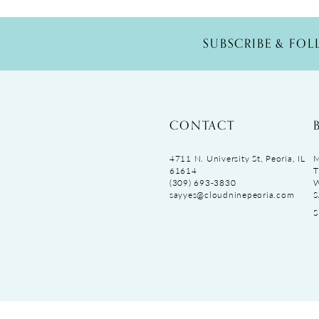
SUBSCRIBE & FO
CONTACT
4711 N. University St, Peoria, IL
M
61614
T
(309) 693‑3830
sayyes@cloudninepeoria.com
S