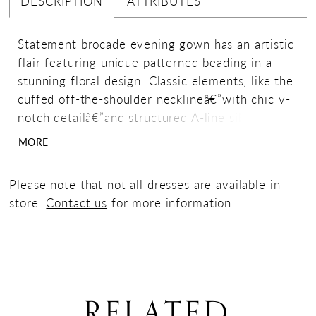
DESCRIPTION
ATTRIBUTES
Statement brocade evening gown has an artistic
flair featuring unique patterned beading in a
stunning floral design. Classic elements, like the
cuffed off-the-shoulder necklineâ€”with chic v-
notch detailâ€”and structured A-line silhouette
make this dress perfect for any occasion.
MORE
Please note that not all dresses are available in
store.
Contact us
for more information.
RELATED