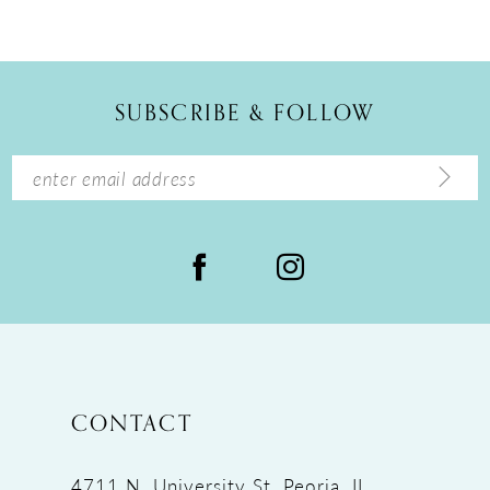
10
11
12
SUBSCRIBE & FOLLOW
13
14
CONTACT
4711 N. University St, Peoria, IL