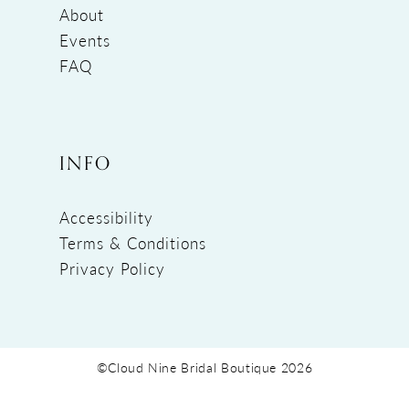
About
Events
FAQ
INFO
Accessibility
Terms & Conditions
Privacy Policy
©Cloud Nine Bridal Boutique 2026