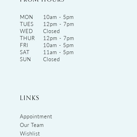
MON
10am - 5pm
TUES
12pm - 7pm
WED
Closed
THUR
12pm - 7pm
FRI
10am - 5pm
SAT
11am - 5pm
SUN
Closed
LINKS
Appointment
Our Team
Wishlist