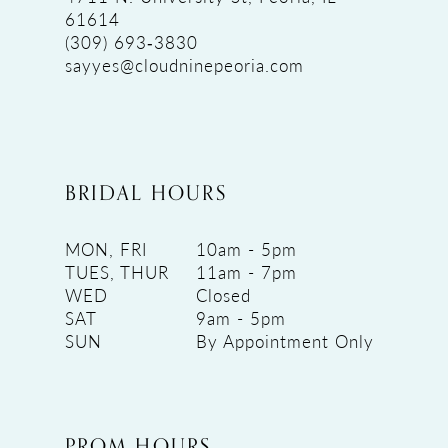
61614
(309) 693‑3830
sayyes@cloudninepeoria.com
BRIDAL HOURS
MON, FRI
10am - 5pm
TUES, THUR
11am - 7pm
WED
Closed
SAT
9am - 5pm
SUN
By Appointment Only
PROM HOURS