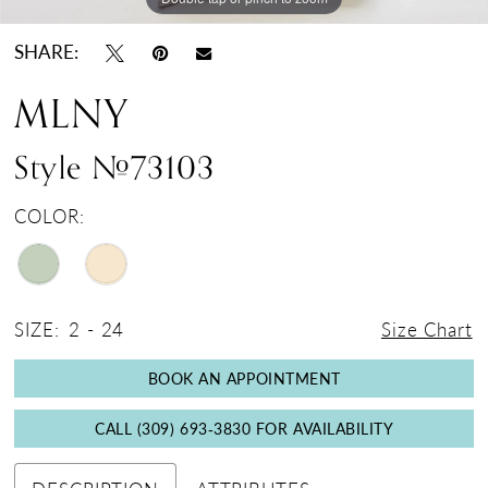
SHARE:
MLNY
Style #73103
COLOR:
SIZE:
2 - 24
Size Chart
BOOK AN APPOINTMENT
CALL (309) 693‑3830 FOR AVAILABILITY