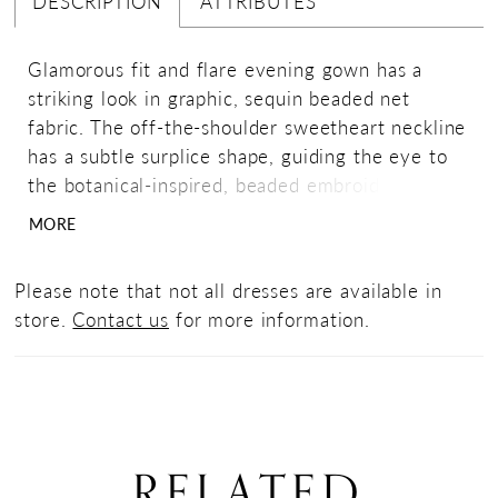
DESCRIPTION
ATTRIBUTES
Glamorous fit and flare evening gown has a
striking look in graphic, sequin beaded net
fabric. The off-the-shoulder sweetheart neckline
has a subtle surplice shape, guiding the eye to
the botanical-inspired, beaded embroidered
detail. The sheer tulle is an effortless, yet
MORE
dramatic touch.
Please note that not all dresses are available in
store.
Contact us
for more information.
RELATED