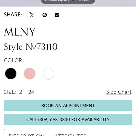
SHARE:
MLNY
Style #73110
COLOR:
SIZE:
2 - 24
Size Chart
BOOK AN APPOINTMENT
CALL (309) 693‑3830 FOR AVAILABILITY