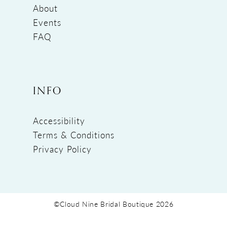
About
Events
FAQ
INFO
Accessibility
Terms & Conditions
Privacy Policy
©Cloud Nine Bridal Boutique 2026