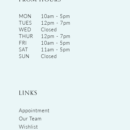
MON
10am - 5pm
TUES
12pm - 7pm
WED
Closed
THUR
12pm - 7pm
FRI
10am - 5pm
SAT
11am - 5pm
SUN
Closed
LINKS
Appointment
Our Team
Wishlist