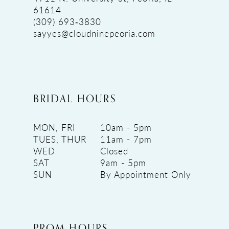
61614
(309) 693‑3830
sayyes@cloudninepeoria.com
BRIDAL HOURS
MON, FRI
10am - 5pm
TUES, THUR
11am - 7pm
WED
Closed
SAT
9am - 5pm
SUN
By Appointment Only
PROM HOURS