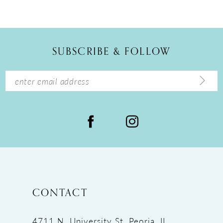
10
11
12
SUBSCRIBE & FOLLOW
13
14
CONTACT
4711 N. University St, Peoria, IL