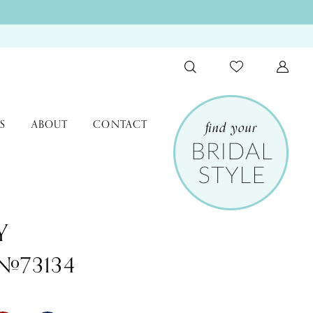
S
ABOUT
CONTACT
Y
 #73134