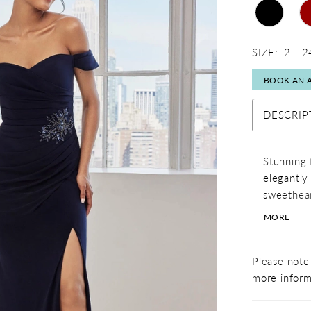
SIZE:
2 - 2
BOOK AN 
DESCRIP
Stunning f
elegantly 
sweethear
crystal br
MORE
sultry pop
Please note 
more inform