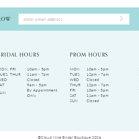
LLOW
BRIDAL HOURS
PROM HOURS
ON, FRI
10am - 5pm
MON
10am - 5pm
UES, THUR
11am - 7pm
TUES
12pm - 7pm
WED
Closed
WED
Closed
AT
9am - 5pm
THUR
12pm - 7pm
By Appointment
FRI
10am - 5pm
SUN
Only
SAT
11am - 5pm
SUN
Closed
©Cloud Nine Bridal Boutique 2026