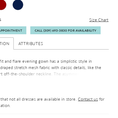
4
Size Chart
APPOINTMENT
CALL (309) 693‑3830 FOR AVAILABILITY
TION
ATTRIBUTES
it and flare evening gown has a simplistic style in
draped stretch mesh fabric with classic details, like the
t off-the-shoulder neckline. The asymmetrically placed,
ooch adds a beautiful sparkle while the skirt slit offers a
 of leg.
that not all dresses are available in store.
Contact us
for
ation.