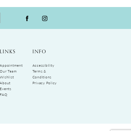
LINKS
INFO
Appointment
Accessibility
Our Team
Terms &
Wishlist
Conditions
About
Privacy Policy
Events
FAQ