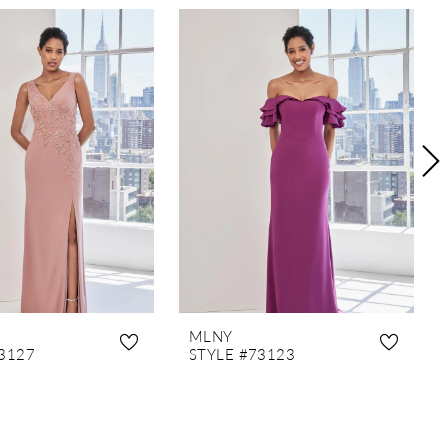
MLNY
3127
STYLE #73123