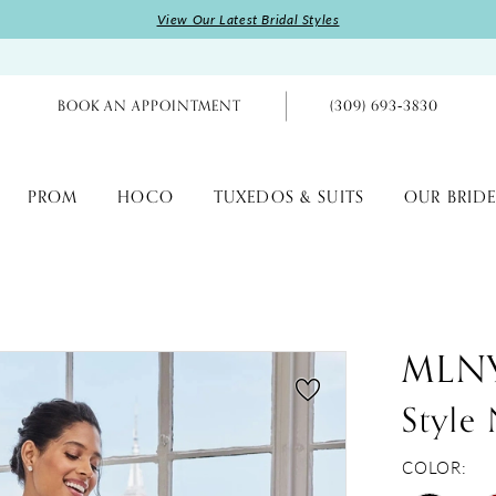
View Our Latest Bridal Styles
BOOK AN APPOINTMENT
(309) 693‑3830
PROM
HOCO
TUXEDOS & SUITS
OUR BRIDE
MLN
Style
COLOR: