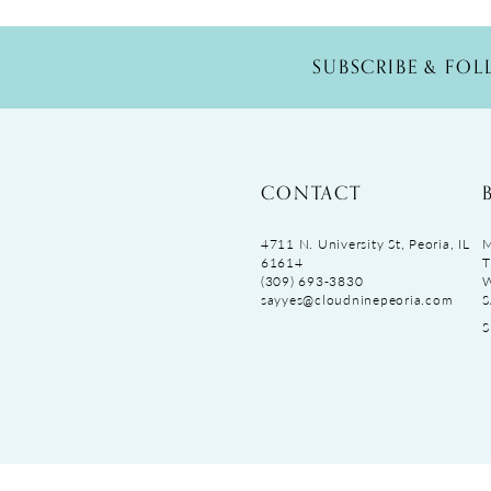
SUBSCRIBE & FO
CONTACT
4711 N. University St, Peoria, IL
M
61614
T
(309) 693‑3830
sayyes@cloudninepeoria.com
S