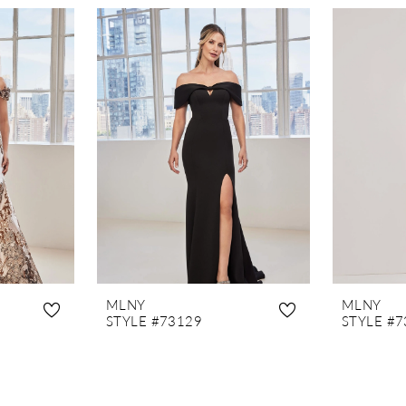
MLNY
MLNY
STYLE #73129
STYLE #7