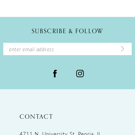
10
11
12
SUBSCRIBE & FOLLOW
13
14
CONTACT
4711 N. University St, Peoria, IL