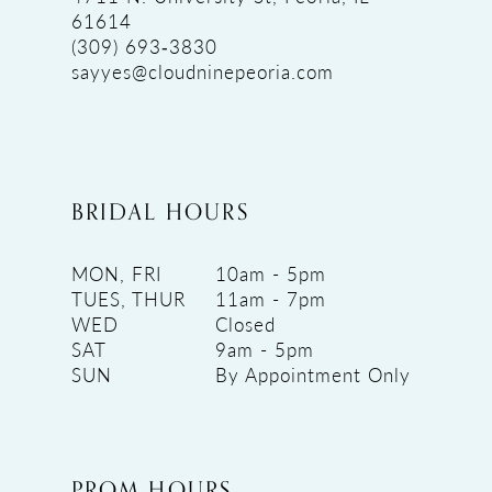
61614
(309) 693‑3830
sayyes@cloudninepeoria.com
BRIDAL HOURS
MON, FRI
10am - 5pm
TUES, THUR
11am - 7pm
WED
Closed
SAT
9am - 5pm
SUN
By Appointment Only
PROM HOURS