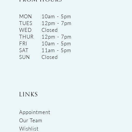
MON
10am - 5pm
TUES
12pm - 7pm
WED
Closed
THUR
12pm - 7pm
FRI
10am - 5pm
SAT
11am - 5pm
SUN
Closed
LINKS
Appointment
Our Team
Wishlist