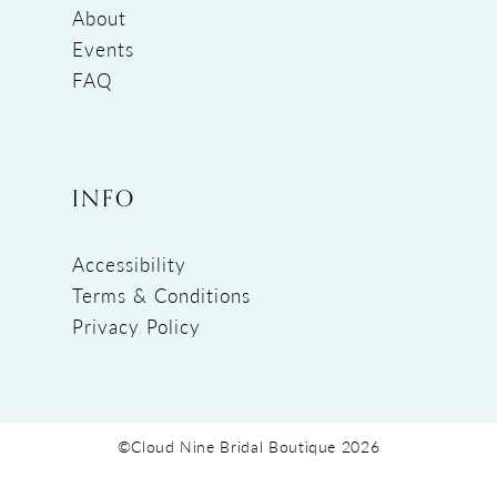
About
Events
FAQ
INFO
Accessibility
Terms & Conditions
Privacy Policy
©Cloud Nine Bridal Boutique 2026