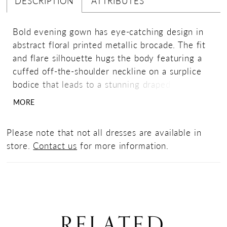
DESCRIPTION
ATTRIBUTES
Bold evening gown has eye-catching design in
abstract floral printed metallic brocade. The fit
and flare silhouette hugs the body featuring a
cuffed off-the-shoulder neckline on a surplice
bodice that leads to a stunning draped bow with
a sparkling brooch detail.
MORE
Please note that not all dresses are available in
store.
Contact us
for more information.
RELATED