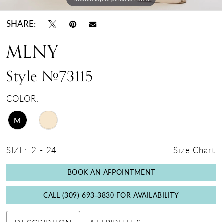
SHARE:
MLNY
Style #73115
COLOR:
M
SIZE:
2 - 24
Size Chart
BOOK AN APPOINTMENT
CALL (309) 693‑3830 FOR AVAILABILITY