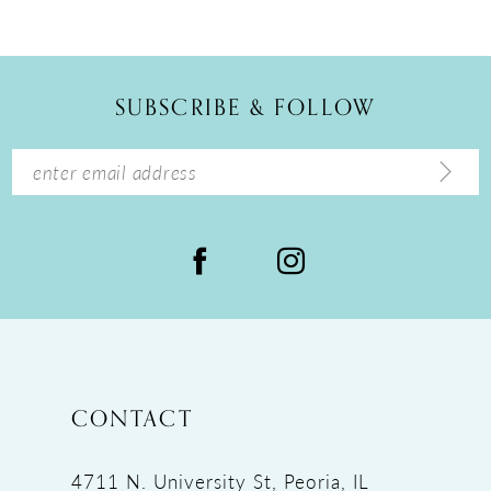
10
11
12
SUBSCRIBE & FOLLOW
13
14
CONTACT
4711 N. University St, Peoria, IL