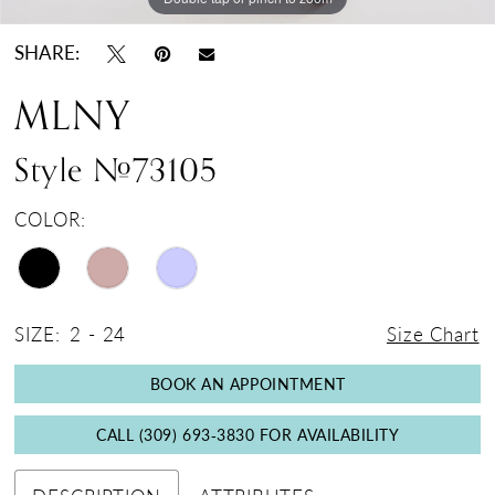
SHARE:
MLNY
Style #73105
COLOR:
SIZE:
2 - 24
Size Chart
BOOK AN APPOINTMENT
CALL (309) 693‑3830 FOR AVAILABILITY