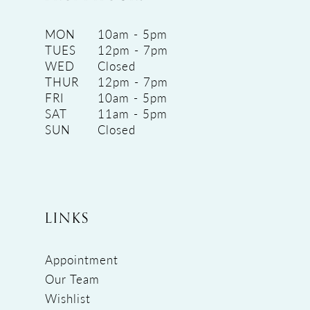
MON
10am - 5pm
TUES
12pm - 7pm
WED
Closed
THUR
12pm - 7pm
FRI
10am - 5pm
SAT
11am - 5pm
SUN
Closed
LINKS
Appointment
Our Team
Wishlist