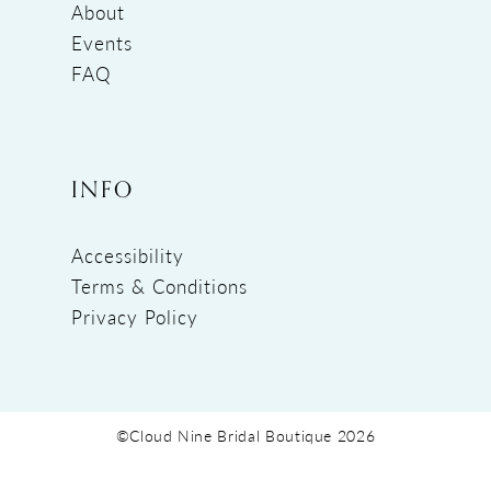
About
Events
FAQ
INFO
Accessibility
Terms & Conditions
Privacy Policy
©Cloud Nine Bridal Boutique 2026