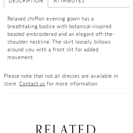
DESCRIPTION
ATTRIBUTES
Relaxed chiffon evening gown has a
breathtaking bodice with botanical-inspired
beaded embroidered and an elegant off-the-
shoulder neckline. The skirt loosely billows
around you with a front slit for added
movement.
Please note that not all dresses are available in
store.
Contact us
for more information.
RELATED