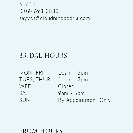
61614
(309) 693‑3830
sayyes@cloudninepeoria.com
BRIDAL HOURS
MON, FRI
10am - 5pm
TUES, THUR
11am - 7pm
WED
Closed
SAT
9am - 5pm
SUN
By Appointment Only
PROM HOURS