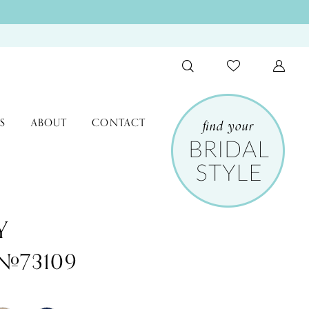
S
ABOUT
CONTACT
Y
 #73109