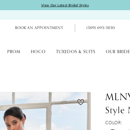
View Our Latest Bridal Styles
BOOK AN APPOINTMENT
(309) 693‑3830
PROM
HOCO
TUXEDOS & SUITS
OUR BRIDE
MLN
Style
COLOR: