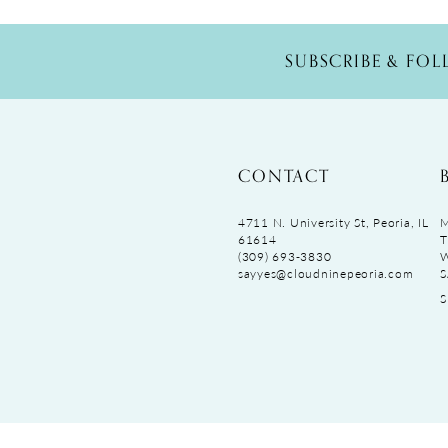
SUBSCRIBE & FO
CONTACT
4711 N. University St, Peoria, IL
M
61614
T
(309) 693‑3830
sayyes@cloudninepeoria.com
S