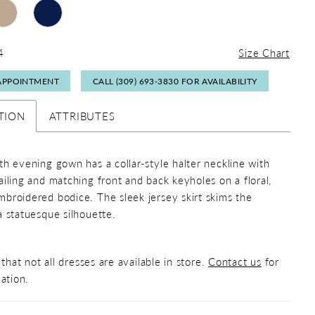
4
Size Chart
APPOINTMENT
CALL (309) 693‑3830 FOR AVAILABILITY
TION
ATTRIBUTES
th evening gown has a collar-style halter neckline with
ailing and matching front and back keyholes on a floral,
broidered bodice. The sleek jersey skirt skims the
a statuesque silhouette.
that not all dresses are available in store.
Contact us
for
ation.