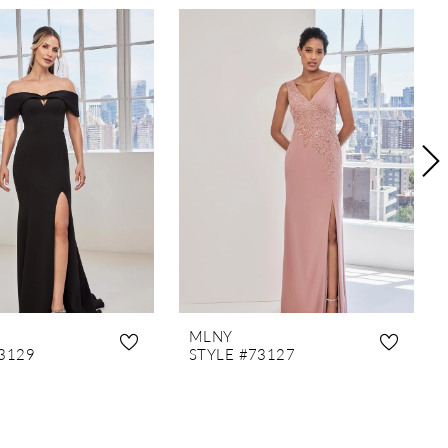
MLNY
3129
STYLE #73127