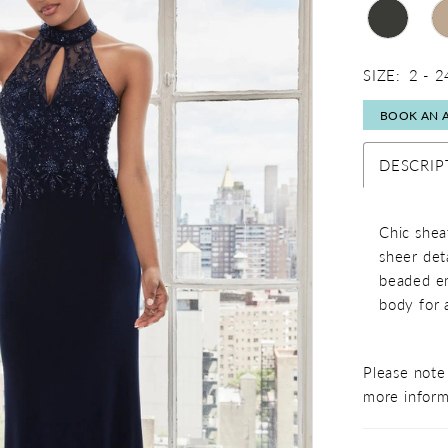
SIZE:
2 - 2
BOOK AN 
DESCRIP
Chic shea
sheer det
beaded em
body for 
Please note 
more inform