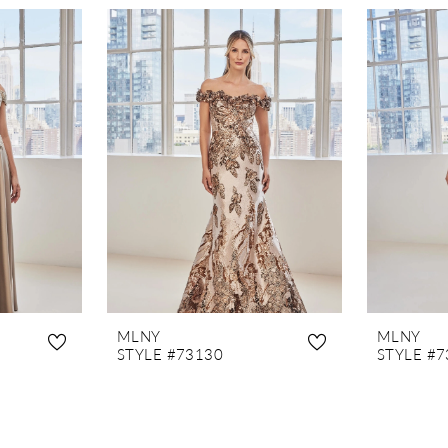
MLNY
MLNY
STYLE #73130
STYLE #7