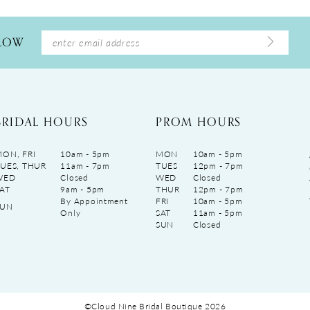
LLOW
BRIDAL HOURS
PROM HOURS
ON, FRI
10am - 5pm
MON
10am - 5pm
UES, THUR
11am - 7pm
TUES
12pm - 7pm
WED
Closed
WED
Closed
AT
9am - 5pm
THUR
12pm - 7pm
By Appointment
FRI
10am - 5pm
SUN
Only
SAT
11am - 5pm
SUN
Closed
©Cloud Nine Bridal Boutique 2026