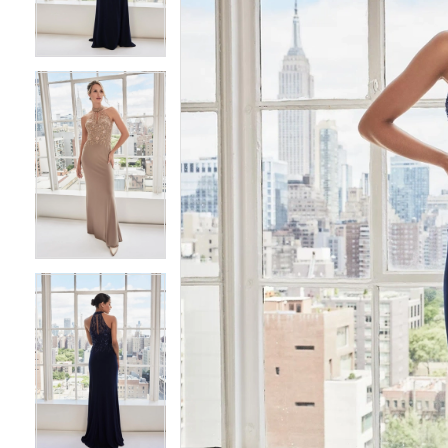
4
4
5
5
6
6