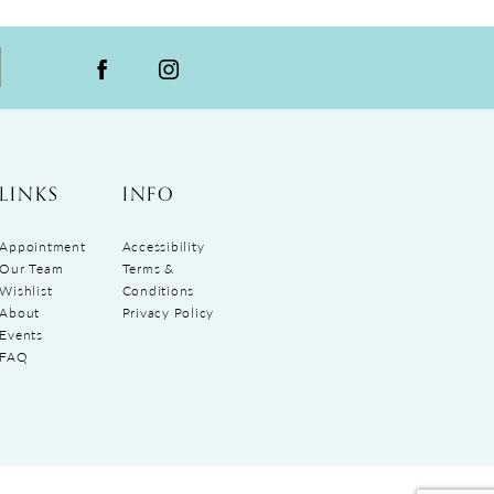
LINKS
INFO
Appointment
Accessibility
Our Team
Terms &
Wishlist
Conditions
About
Privacy Policy
Events
FAQ