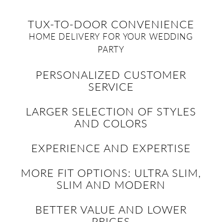
TUX-TO-DOOR CONVENIENCE
HOME DELIVERY FOR YOUR WEDDING
PARTY
PERSONALIZED CUSTOMER
SERVICE
LARGER SELECTION OF STYLES
AND COLORS
EXPERIENCE AND EXPERTISE
MORE FIT OPTIONS: ULTRA SLIM,
SLIM AND MODERN
BETTER VALUE AND LOWER
PRICES