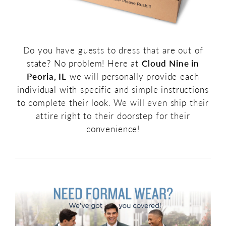
Do you have guests to dress that are out of
state? No problem! Here at
Cloud Nine in
Peoria, IL
we will personally provide each
individual with specific and simple instructions
to complete their look. We will even ship their
attire right to their doorstep for their
convenience!