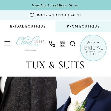
Skip
Skip
Enable
Pause
View Our Latest Bridal Styles
to
to
Accessibility
autoplay
BOOK AN APPOINTMENT
main
Navigation
for
for
content
visually
dynamic
BRIDAL BOUTIQUE
PROM BOUTIQUE
impaired
content
Tux
TUX & SUITS
&
Suits
New
|
Cloud
Nine
Bridal
Boutique