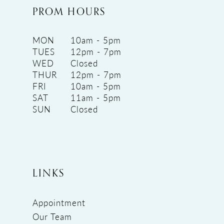
PROM HOURS
MON
10am - 5pm
TUES
12pm - 7pm
WED
Closed
THUR
12pm - 7pm
FRI
10am - 5pm
SAT
11am - 5pm
SUN
Closed
LINKS
Appointment
Our Team