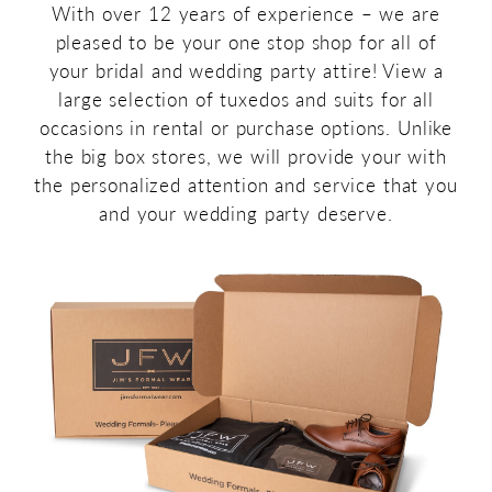
With over 12 years of experience – we are
pleased to be your one stop shop for all of
your bridal and wedding party attire! View a
large selection of tuxedos and suits for all
occasions in rental or purchase options. Unlike
the big box stores, we will provide your with
the personalized attention and service that you
and your wedding party deserve.