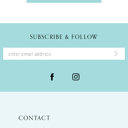
SUBSCRIBE & FOLLOW
CONTACT