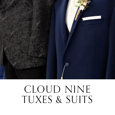
CLOUD NINE
TUXES & SUITS