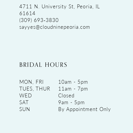
4711 N. University St, Peoria, IL
61614
(309) 693‑3830
sayyes@cloudninepeoria.com
BRIDAL HOURS
MON, FRI
10am - 5pm
TUES, THUR
11am - 7pm
WED
Closed
SAT
9am - 5pm
SUN
By Appointment Only