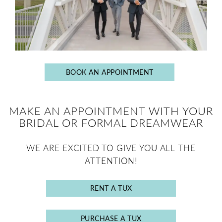
BOOK AN APPOINTMENT
MAKE AN APPOINTMENT WITH YOUR
BRIDAL OR FORMAL DREAMWEAR
WE ARE EXCITED TO GIVE YOU ALL THE
ATTENTION!
RENT A TUX
PURCHASE A TUX