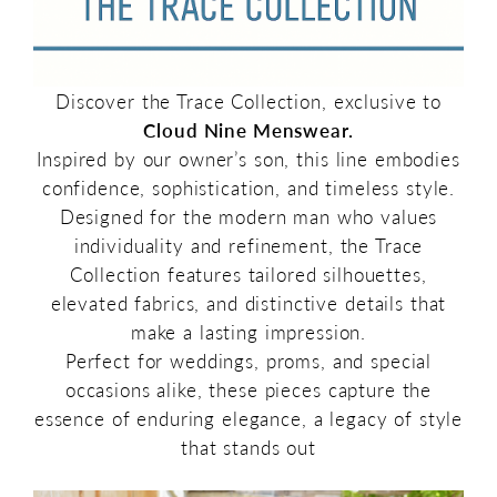
Discover the Trace Collection, exclusive to
Cloud Nine Menswear.
Inspired by our owner’s son, this line embodies
confidence, sophistication, and timeless style.
Designed for the modern man who values
individuality and refinement, the Trace
Collection features tailored silhouettes,
elevated fabrics, and distinctive details that
make a lasting impression.
Perfect for weddings, proms, and special
occasions alike, these pieces capture the
essence of enduring elegance, a legacy of style
that stands out