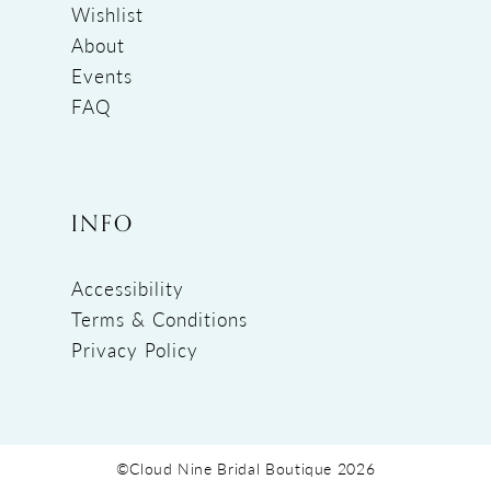
Wishlist
About
Events
FAQ
INFO
Accessibility
Terms & Conditions
Privacy Policy
©Cloud Nine Bridal Boutique 2026