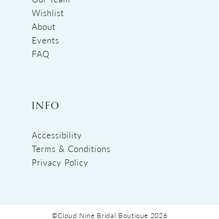
Wishlist
About
Events
FAQ
INFO
Accessibility
Terms & Conditions
Privacy Policy
©Cloud Nine Bridal Boutique 2026