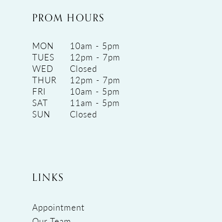
PROM HOURS
MON
10am - 5pm
TUES
12pm - 7pm
WED
Closed
THUR
12pm - 7pm
FRI
10am - 5pm
SAT
11am - 5pm
SUN
Closed
LINKS
Appointment
Our Team