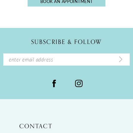
BOOK AN APPOINTMENT
5
6
7
8
SUBSCRIBE & FOLLOW
CONTACT