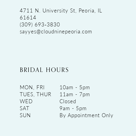
4711 N. University St, Peoria, IL
61614
(309) 693‑3830
sayyes@cloudninepeoria.com
BRIDAL HOURS
MON, FRI
10am - 5pm
TUES, THUR
11am - 7pm
WED
Closed
SAT
9am - 5pm
SUN
By Appointment Only