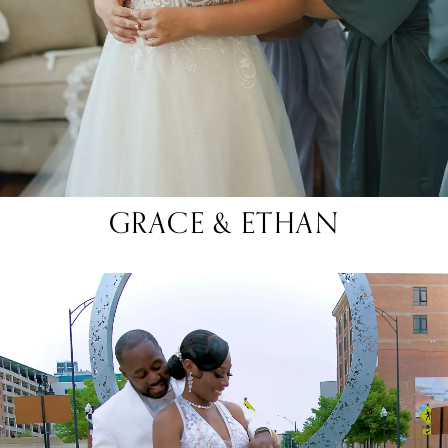
GRACE & ETHAN