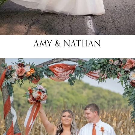
AMY & NATHAN