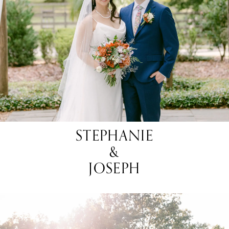
STEPHANIE
&
JOSEPH