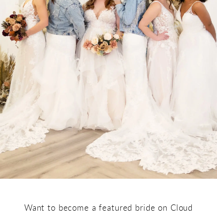
Want to become a featured bride on Cloud