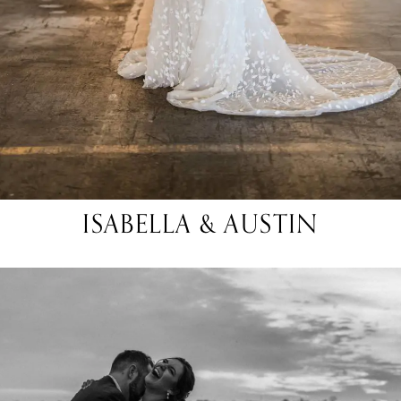
ISABELLA & AUSTIN