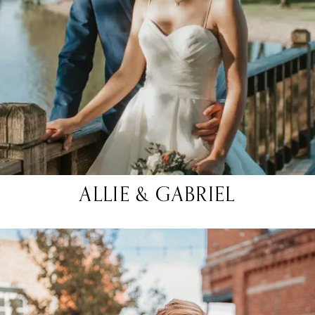
ALLIE & GABRIEL