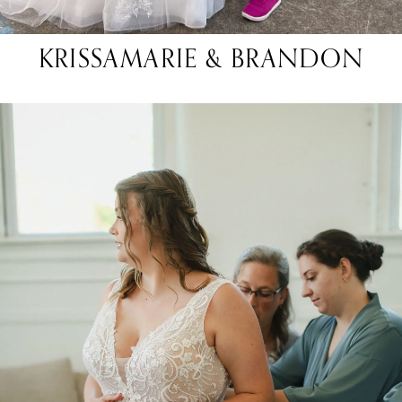
KRISSAMARIE & BRANDON