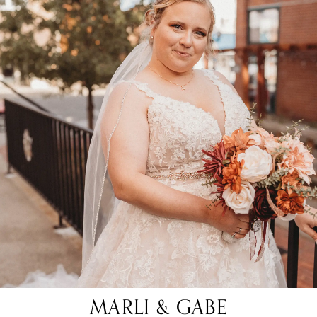
MARLI & GABE