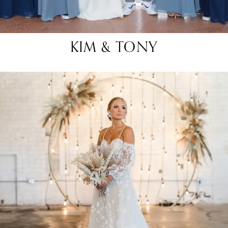
KIM & TONY