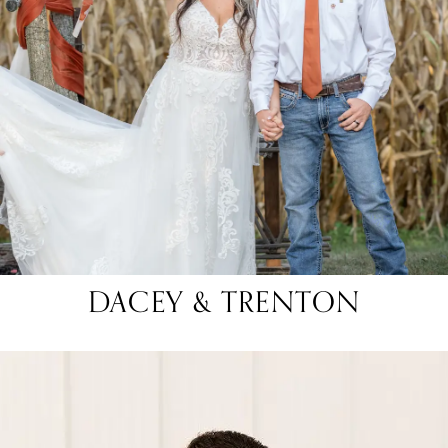
DACEY & TRENTON