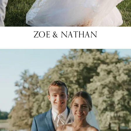
ZOE & NATHAN