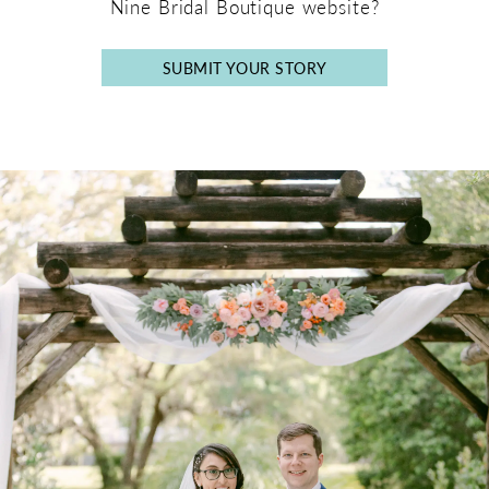
Nine Bridal Boutique website?
SUBMIT YOUR STORY