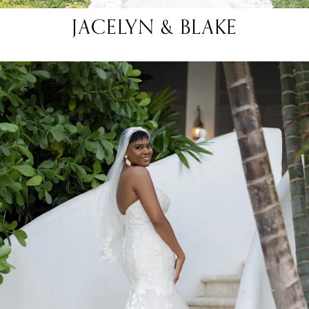
JACELYN & BLAKE