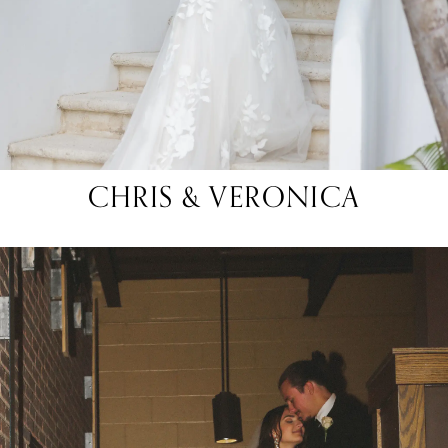
CHRIS & VERONICA