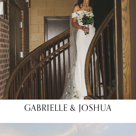
GABRIELLE & JOSHUA