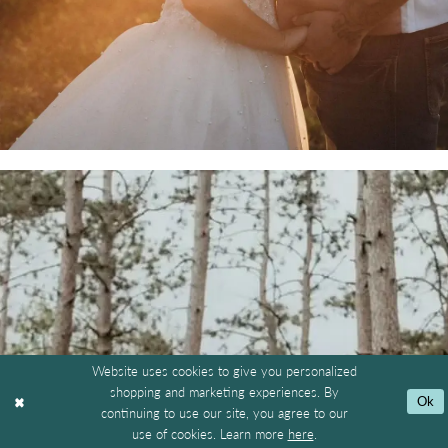
Website uses cookies to give you personalized
shopping and marketing experiences. By
Ok
continuing to use our site, you agree to our
use of cookies. Learn more
here
.