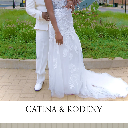
CATINA & RODENY