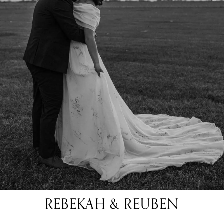
REBEKAH & REUBEN