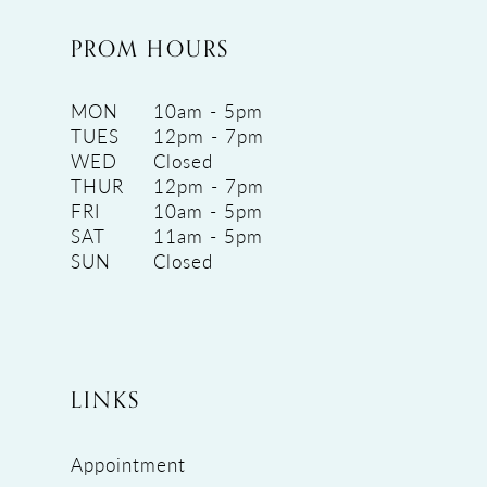
PROM HOURS
MON
10am - 5pm
TUES
12pm - 7pm
WED
Closed
THUR
12pm - 7pm
FRI
10am - 5pm
SAT
11am - 5pm
SUN
Closed
LINKS
Appointment