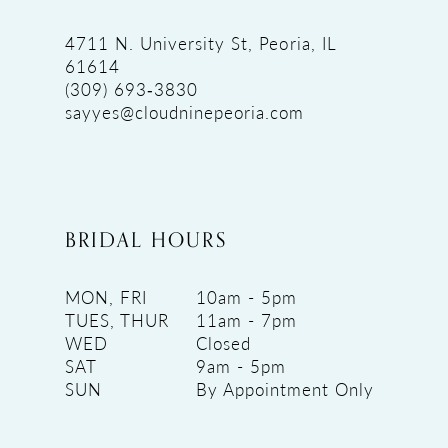
4711 N. University St, Peoria, IL
61614
(309) 693‑3830
sayyes@cloudninepeoria.com
BRIDAL HOURS
MON, FRI
10am - 5pm
TUES, THUR
11am - 7pm
WED
Closed
SAT
9am - 5pm
SUN
By Appointment Only