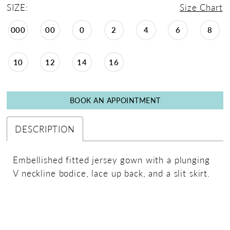
SIZE:
Size Chart
000
00
0
2
4
6
8
10
12
14
16
BOOK AN APPOINTMENT
DESCRIPTION
Embellished fitted jersey gown with a plunging
V neckline bodice, lace up back, and a slit skirt.