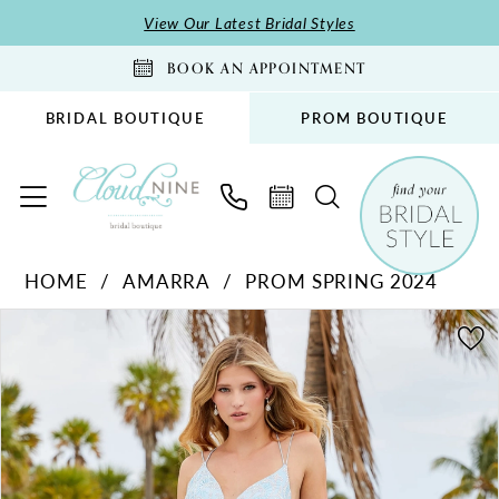
Skip
Skip
Enable
Pause
View Our Latest Bridal Styles
to
to
Accessibility
autoplay
BOOK AN APPOINTMENT
main
Navigation
for
for
content
visually
dynamic
BRIDAL BOUTIQUE
PROM BOUTIQUE
impaired
content
Amarra
HOME
AMARRA
PROM SPRING 2024
-
PAUSE AUTOPLAY
PREVIOUS SLIDE
NEXT SLIDE
20019
Products
Skip
0
|
Views
to
1
Cloud
Carousel
end
2
Nine
Bridal
3
Boutique
4