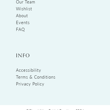
Our Team
Wishlist
About
Events
FAQ
INFO
Accessibility
Terms & Conditions
Privacy Policy