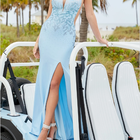
5
6
7
8
9
10
11
12
13
14
15
16
17