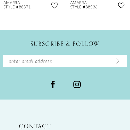
AMARRA
AMARRA
9
STYLE #88536
STYLE #88835
10
11
12
SUBSCRIBE & FOLLOW
13
14
CONTACT