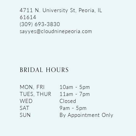
4711 N. University St, Peoria, IL
61614
(309) 693‑3830
sayyes@cloudninepeoria.com
BRIDAL HOURS
MON, FRI
10am - 5pm
TUES, THUR
11am - 7pm
WED
Closed
SAT
9am - 5pm
SUN
By Appointment Only