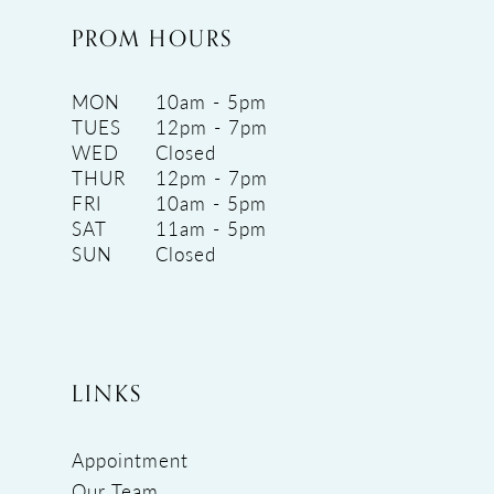
PROM HOURS
MON
10am - 5pm
TUES
12pm - 7pm
WED
Closed
THUR
12pm - 7pm
FRI
10am - 5pm
SAT
11am - 5pm
SUN
Closed
LINKS
Appointment
Our Team