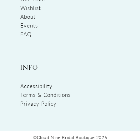
Wishlist
About
Events
FAQ
INFO
Accessibility
Terms & Conditions
Privacy Policy
©Cloud Nine Bridal Boutique 2026