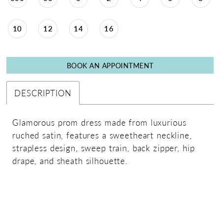
10
12
14
16
BOOK AN APPOINTMENT
DESCRIPTION
Glamorous prom dress made from luxurious
ruched satin, features a sweetheart neckline,
strapless design, sweep train, back zipper, hip
drape, and sheath silhouette.