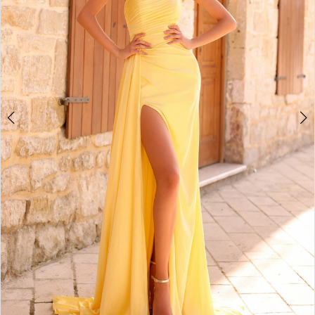
5
6
7
8
9
10
11
12
13
14
15
16
17