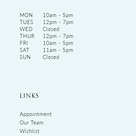
MON
10am - 5pm
TUES
12pm - 7pm
WED
Closed
THUR
12pm - 7pm
FRI
10am - 5pm
SAT
11am - 5pm
SUN
Closed
LINKS
Appointment
Our Team
Wishlist