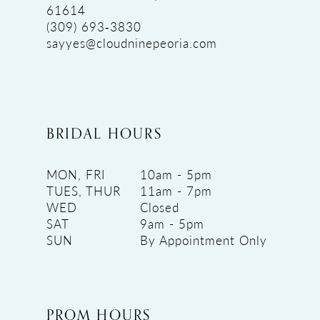
61614
(309) 693‑3830
sayyes@cloudninepeoria.com
BRIDAL HOURS
MON, FRI
10am - 5pm
TUES, THUR
11am - 7pm
WED
Closed
SAT
9am - 5pm
SUN
By Appointment Only
PROM HOURS