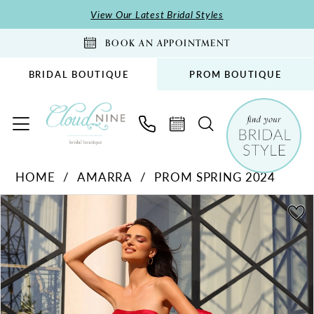
Skip
Skip
Enable
Pause
View Our Latest Bridal Styles
to
to
Accessibility
autoplay
BOOK AN APPOINTMENT
main
Navigation
for
for
content
visually
dynamic
BRIDAL BOUTIQUE
PROM BOUTIQUE
impaired
content
Amarra
HOME
AMARRA
PROM SPRING 2024
-
PAUSE AUTOPLAY
PREVIOUS SLIDE
NEXT SLIDE
94049
Products
Skip
0
|
Views
to
1
Cloud
Carousel
end
2
Nine
Bridal
3
Boutique
4