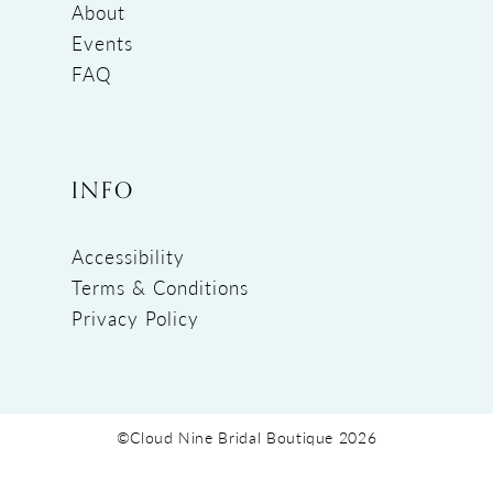
About
Events
FAQ
INFO
Accessibility
Terms & Conditions
Privacy Policy
©Cloud Nine Bridal Boutique 2026