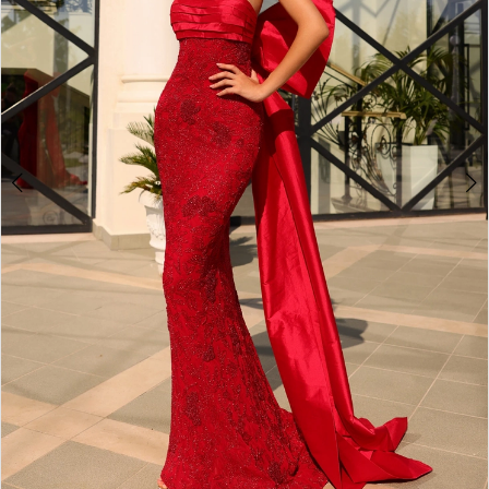
5
6
7