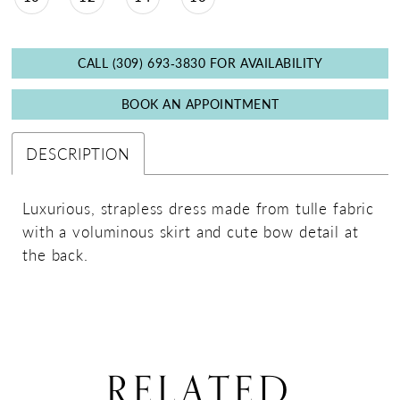
CALL (309) 693‑3830 FOR AVAILABILITY
BOOK AN APPOINTMENT
DESCRIPTION
Luxurious, strapless dress made from tulle fabric
with a voluminous skirt and cute bow detail at
the back.
RELATED