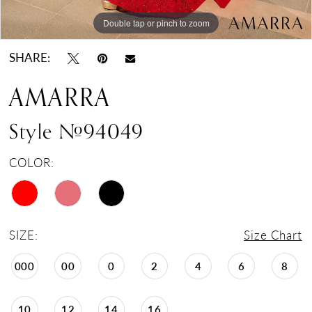
Double tap or pinch to zoom
Double tap or pinch to zoom
Double tap or pinch to zoom
SHARE:
AMARRA
Style #94049
COLOR:
SIZE:
Size Chart
000
00
0
2
4
6
8
10
12
14
16