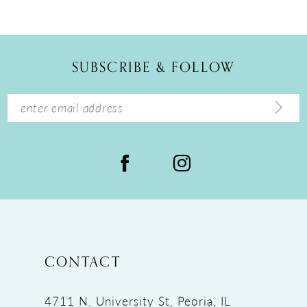
10
11
12
SUBSCRIBE & FOLLOW
13
14
CONTACT
4711 N. University St, Peoria, IL