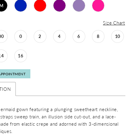
M
Size Chart
00
0
2
4
6
8
10
14
16
APPOINTMENT
TION
ermaid gown featuring a plunging sweetheart neckline,
straps sweep train, an illusion side cut-out, and a lace-
ade from elastic crepe and adorned with 3-dimensional
liques.