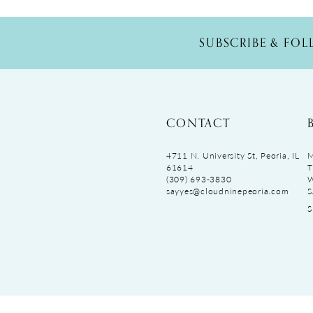
SUBSCRIBE & FO
CONTACT
4711 N. University St, Peoria, IL
M
61614
T
(309) 693‑3830
sayyes@cloudninepeoria.com
S