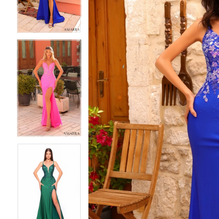
4
4
5
5
6
6
7
7
8
8
9
9
10
10
11
11
12
12
13
13
14
14
15
15