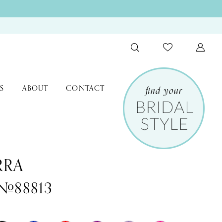
S
ABOUT
CONTACT
RRA
 #88813