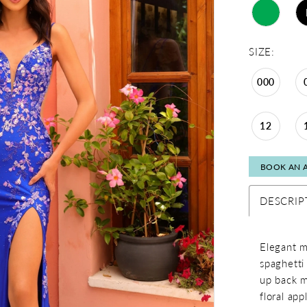
SIZE:
000
12
BOOK AN 
DESCRIP
Elegant m
spaghetti 
up back m
floral app