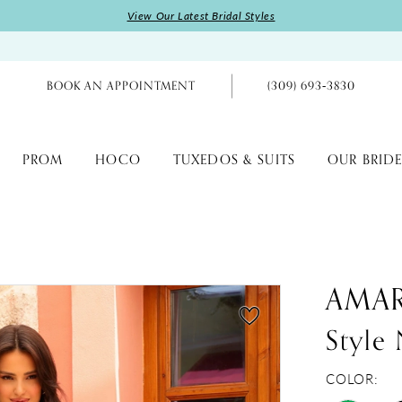
View Our Latest Bridal Styles
BOOK AN APPOINTMENT
(309) 693‑3830
PROM
HOCO
TUXEDOS & SUITS
OUR BRIDE
AMA
Style
COLOR: