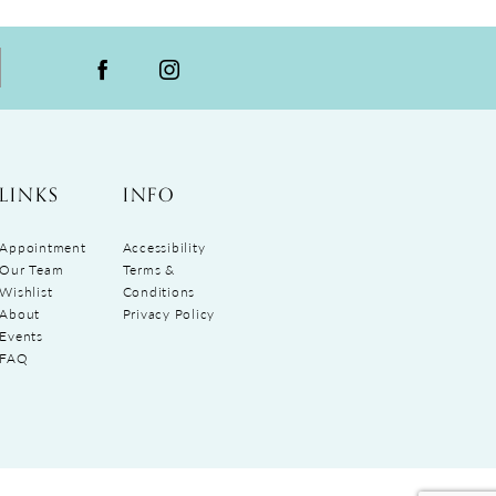
LINKS
INFO
Appointment
Accessibility
Our Team
Terms &
Wishlist
Conditions
About
Privacy Policy
Events
FAQ