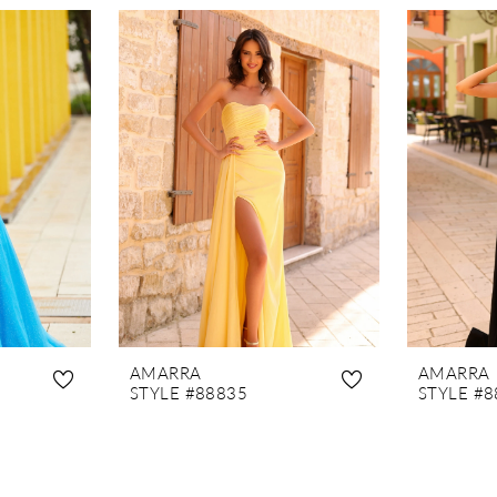
AMARRA
AMARRA
STYLE #88835
STYLE #8