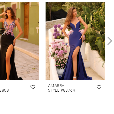
AMARRA
8808
STYLE #88764