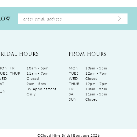
LLOW
BRIDAL HOURS
PROM HOURS
ON, FRI
10am - 5pm
MON
10am - 5pm
UES, THUR
11am - 7pm
TUES
12pm - 7pm
WED
Closed
WED
Closed
AT
9am - 5pm
THUR
12pm - 7pm
By Appointment
FRI
10am - 5pm
SUN
Only
SAT
11am - 5pm
SUN
Closed
©Cloud Nine Bridal Boutique 2026