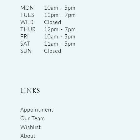
MON
10am - 5pm
TUES
12pm - 7pm
WED
Closed
THUR
12pm - 7pm
FRI
10am - 5pm
SAT
11am - 5pm
SUN
Closed
LINKS
Appointment
Our Team
Wishlist
About