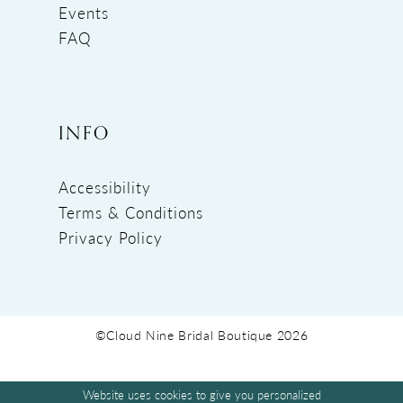
Events
FAQ
INFO
Accessibility
Terms & Conditions
Privacy Policy
©Cloud Nine Bridal Boutique 2026
Website uses cookies to give you personalized