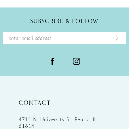
11
12
SUBSCRIBE & FOLLOW
13
14
CONTACT
4711 N. University St, Peoria, IL
61614