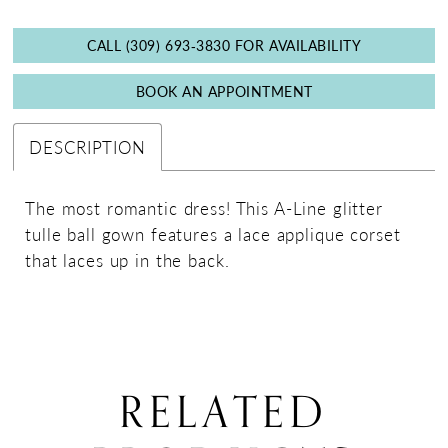
CALL (309) 693‑3830 FOR AVAILABILITY
BOOK AN APPOINTMENT
DESCRIPTION
The most romantic dress! This A-Line glitter
tulle ball gown features a lace applique corset
that laces up in the back.
RELATED