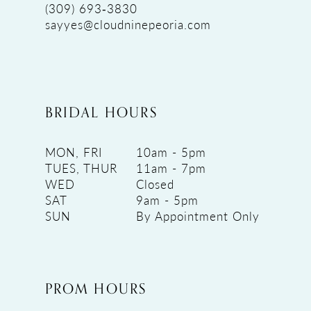
(309) 693‑3830
sayyes@cloudninepeoria.com
BRIDAL HOURS
MON, FRI
10am - 5pm
TUES, THUR
11am - 7pm
WED
Closed
SAT
9am - 5pm
SUN
By Appointment Only
PROM HOURS