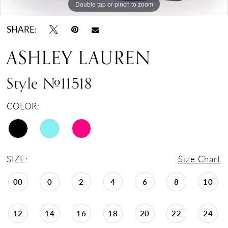
Double tap or pinch to zoom
Double tap or pinch to zoom
Double tap or pinch to zoom
SHARE:
ASHLEY LAUREN
Style #11518
COLOR:
SIZE:
Size Chart
00
0
2
4
6
8
10
12
14
16
18
20
22
24