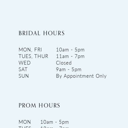
BRIDAL HOURS
MON, FRI
10am - 5pm
TUES, THUR
11am - 7pm
WED
Closed
SAT
9am - 5pm
SUN
By Appointment Only
PROM HOURS
MON
10am - 5pm