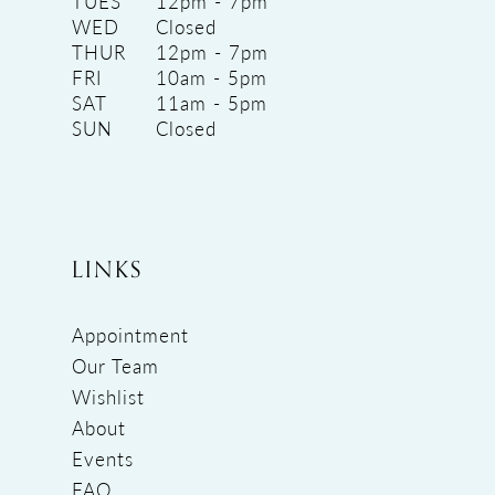
TUES
12pm - 7pm
WED
Closed
THUR
12pm - 7pm
FRI
10am - 5pm
SAT
11am - 5pm
SUN
Closed
LINKS
Appointment
Our Team
Wishlist
About
Events
FAQ