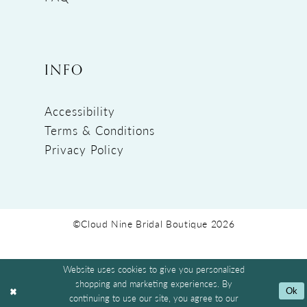
INFO
Accessibility
Terms & Conditions
Privacy Policy
©Cloud Nine Bridal Boutique 2026
Website uses cookies to give you personalized
shopping and marketing experiences. By
Ok
continuing to use our site, you agree to our