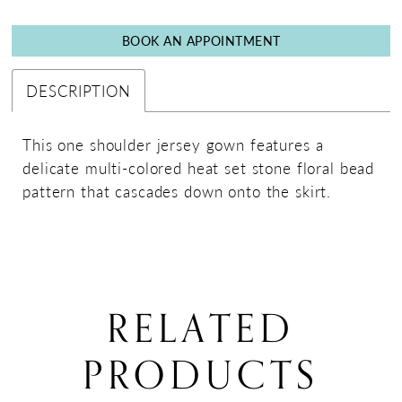
BOOK AN APPOINTMENT
DESCRIPTION
This one shoulder jersey gown features a
delicate multi-colored heat set stone floral bead
pattern that cascades down onto the skirt.
RELATED
PRODUCTS