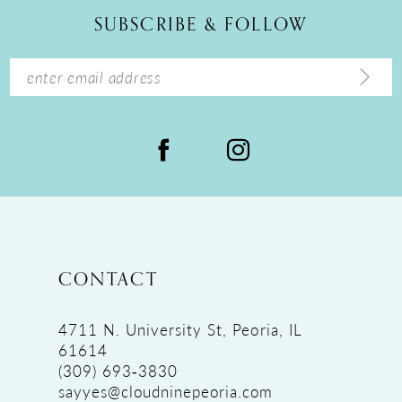
12
SUBSCRIBE & FOLLOW
13
14
CONTACT
4711 N. University St, Peoria, IL
61614
(309) 693‑3830
sayyes@cloudninepeoria.com