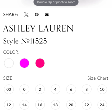
Double tap or pinch to zoom
Double tap or pinch to zoom
Double tap or pinch to zoom
SHARE:
ASHLEY LAUREN
Style #11525
COLOR:
SIZE:
Size Chart
00
0
2
4
6
8
10
12
14
16
18
20
22
24