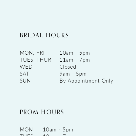
BRIDAL HOURS
MON, FRI
10am - 5pm
TUES, THUR
11am - 7pm
WED
Closed
SAT
9am - 5pm
SUN
By Appointment Only
PROM HOURS
MON
10am - 5pm