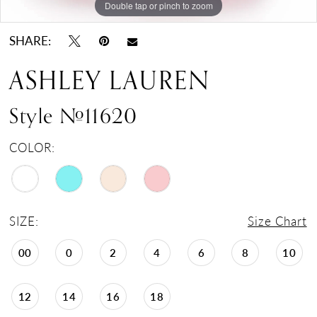
Double tap or pinch to zoom
Double tap or pinch to zoom
SHARE:
ASHLEY LAUREN
Style #11620
COLOR:
SIZE:
Size Chart
00
0
2
4
6
8
10
12
14
16
18