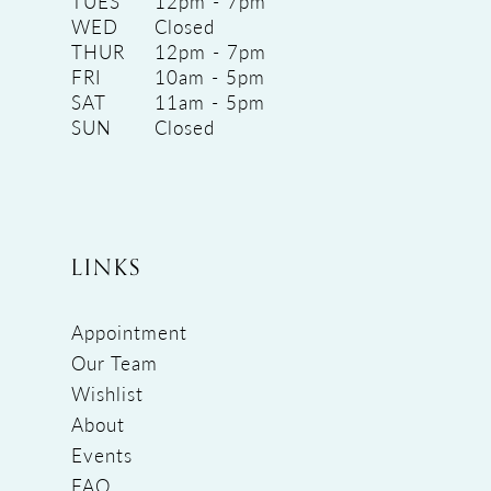
TUES
12pm - 7pm
WED
Closed
THUR
12pm - 7pm
FRI
10am - 5pm
SAT
11am - 5pm
SUN
Closed
LINKS
Appointment
Our Team
Wishlist
About
Events
FAQ