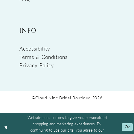
INFO
Accessibility
Terms & Conditions
Privacy Policy
©Cloud Nine Bridal Boutique 2026
Website uses cookies to give you personalized
shopping and marketing experiences. By
Ok
continuing to use our site, you agree to our