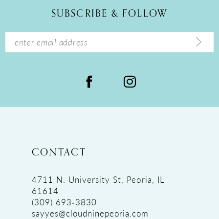
12
SUBSCRIBE & FOLLOW
13
14
CONTACT
4711 N. University St, Peoria, IL
61614
(309) 693‑3830
sayyes@cloudninepeoria.com