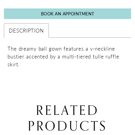
BOOK AN APPOINTMENT
DESCRIPTION
The dreamy ball gown features a v-neckline
bustier accented by a multi-tiered tulle ruffle
skirt.
RELATED
PRODUCTS