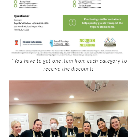
*You have to get one item from each category to
receive the discount!