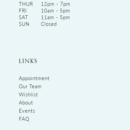
THUR
12pm - 7pm
FRI
10am - 5pm
SAT
11am - 5pm
SUN
Closed
LINKS
Appointment
Our Team
Wishlist
About
Events
FAQ