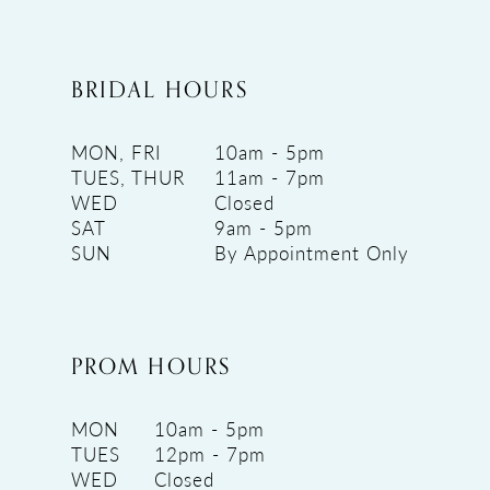
BRIDAL HOURS
MON, FRI
10am - 5pm
TUES, THUR
11am - 7pm
WED
Closed
SAT
9am - 5pm
SUN
By Appointment Only
PROM HOURS
MON
10am - 5pm
TUES
12pm - 7pm
WED
Closed