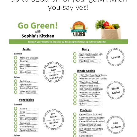
you say yes!
Boutique