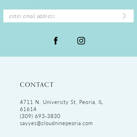
CONTACT
4711 N. University St, Peoria, IL
61614
(309) 693‑3830
sayyes@cloudninepeoria.com