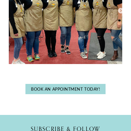
BOOK AN APPOINTMENT TODAY!
SUBSCRIBE & FOLLOW