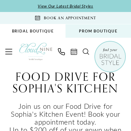
Skip
Skip
Enable
Pause
View Our Latest Bridal Styles
to
to
Accessibility
autoplay
BOOK AN APPOINTMENT
main
Navigation
for
for
content
visually
dynamic
BRIDAL BOUTIQUE
PROM BOUTIQUE
impaired
content
Food
FOOD DRIVE FOR
Drive
SOPHIA'S KITCHEN
for
Sophia's
Kitchen
Join us on our Food Drive for
|
Sophia's Kitchen Event! Book your
Cloud
appointment today.
Nine
Up to $200 off of your gown when
Bridal