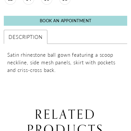
BOOK AN APPOINTMENT
DESCRIPTION
Satin rhinestone ball gown featuring a scoop
neckline, side mesh panels, skirt with pockets
and criss-cross back.
RELATED
PRODUCTS