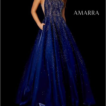
5
6
7