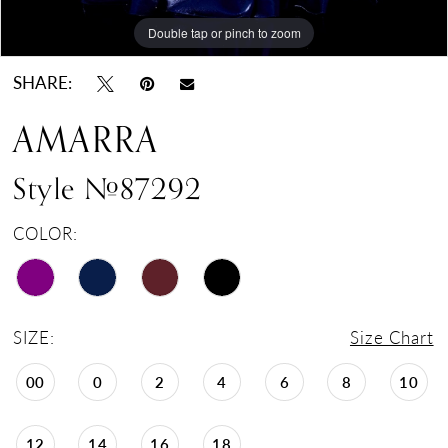
Double tap or pinch to zoom
Double tap or pinch to zoom
Double tap or pinch to zoom
SHARE:
AMARRA
Style #87292
COLOR:
SIZE:
Size Chart
00
0
2
4
6
8
10
12
14
16
18