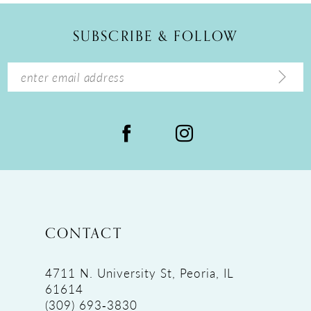
12
SUBSCRIBE & FOLLOW
13
14
CONTACT
4711 N. University St, Peoria, IL
61614
(309) 693‑3830