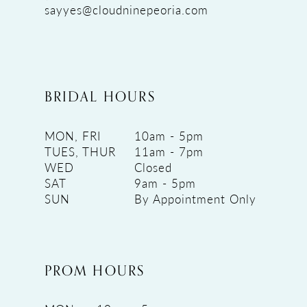
sayyes@cloudninepeoria.com
BRIDAL HOURS
MON, FRI
10am - 5pm
TUES, THUR
11am - 7pm
WED
Closed
SAT
9am - 5pm
SUN
By Appointment Only
PROM HOURS