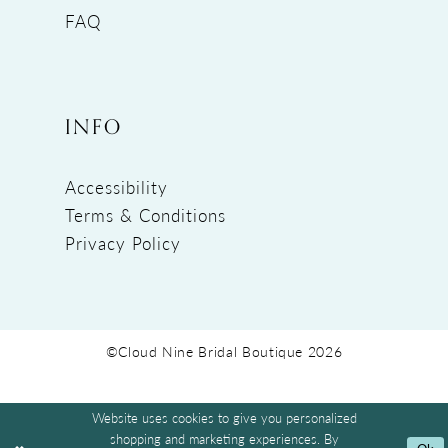
FAQ
INFO
Accessibility
Terms & Conditions
Privacy Policy
©Cloud Nine Bridal Boutique 2026
Website uses cookies to give you personalized
shopping and marketing experiences. By