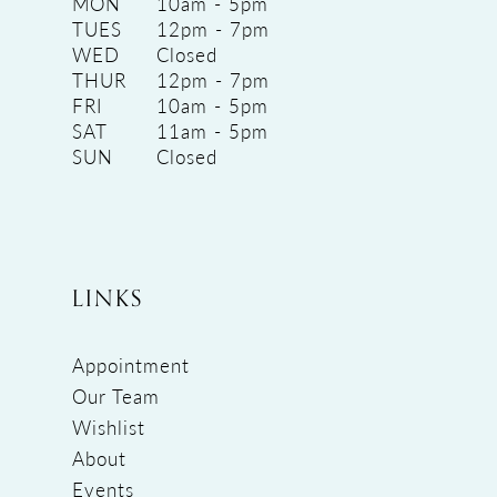
MON
10am - 5pm
TUES
12pm - 7pm
WED
Closed
THUR
12pm - 7pm
FRI
10am - 5pm
SAT
11am - 5pm
SUN
Closed
LINKS
Appointment
Our Team
Wishlist
About
Events