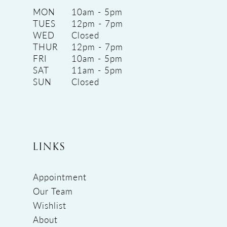
MON
10am - 5pm
TUES
12pm - 7pm
WED
Closed
THUR
12pm - 7pm
FRI
10am - 5pm
SAT
11am - 5pm
SUN
Closed
LINKS
Appointment
Our Team
Wishlist
About