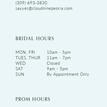
(309) 693‑3830
sayyes@cloudninepeoria.com
BRIDAL HOURS
MON, FRI
10am - 5pm
TUES, THUR
11am - 7pm
WED
Closed
SAT
9am - 5pm
SUN
By Appointment Only
PROM HOURS