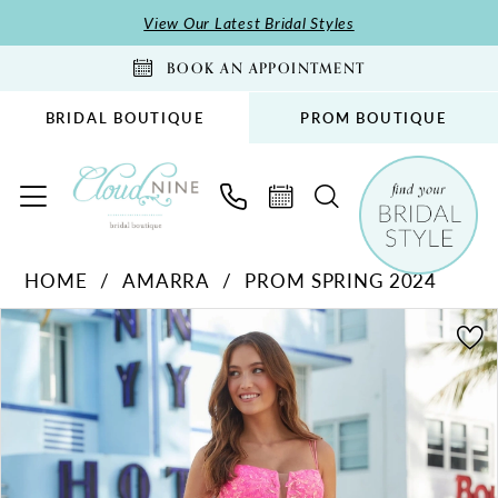
Skip
Skip
Enable
Pause
View Our Latest Bridal Styles
to
to
Accessibility
autoplay
BOOK AN APPOINTMENT
main
Navigation
for
for
content
visually
dynamic
BRIDAL BOUTIQUE
PROM BOUTIQUE
impaired
content
Amarra
HOME
AMARRA
PROM SPRING 2024
-
PAUSE AUTOPLAY
PREVIOUS SLIDE
NEXT SLIDE
88574
Products
Skip
0
|
Views
to
1
Cloud
Carousel
end
2
Nine
Bridal
3
Boutique
4