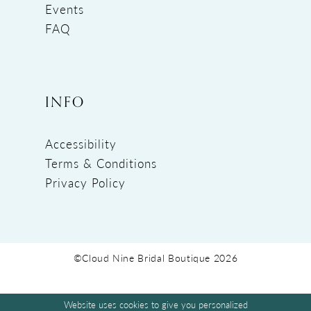
Events
FAQ
INFO
Accessibility
Terms & Conditions
Privacy Policy
©Cloud Nine Bridal Boutique 2026
Website uses cookies to give you personalized