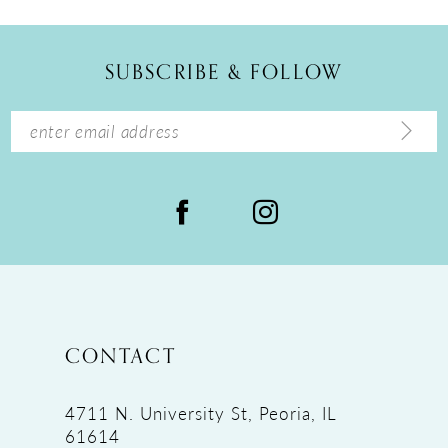
11
12
SUBSCRIBE & FOLLOW
13
14
CONTACT
4711 N. University St, Peoria, IL
61614