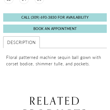
CALL (309) 693‑3830 FOR AVAILABILITY
BOOK AN APPOINTMENT
DESCRIPTION
Floral patterned machine sequin ball gown with
corset bodice, shimmer tulle, and pockets.
RELATED