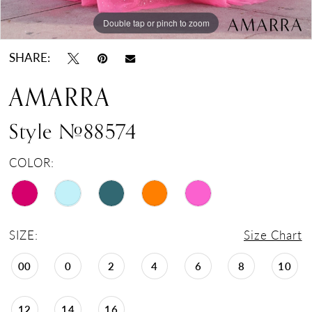
Double tap or pinch to zoom
Double tap or pinch to zoom
Double tap or pinch to zoom
SHARE:
AMARRA
Style #88574
COLOR:
SIZE:
Size Chart
00
0
2
4
6
8
10
12
14
16