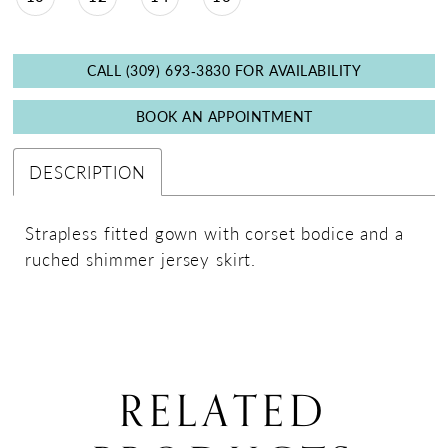
CALL (309) 693‑3830 FOR AVAILABILITY
BOOK AN APPOINTMENT
DESCRIPTION
Strapless fitted gown with corset bodice and a
ruched shimmer jersey skirt.
RELATED