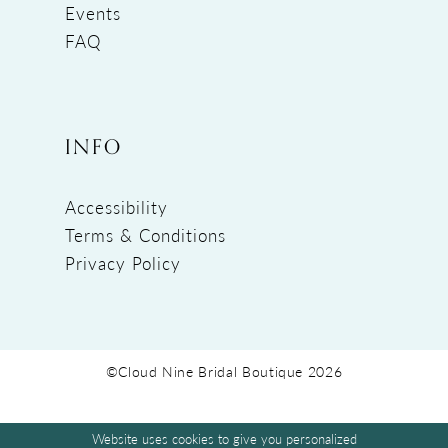
Events
FAQ
INFO
Accessibility
Terms & Conditions
Privacy Policy
©Cloud Nine Bridal Boutique 2026
Website uses cookies to give you personalized