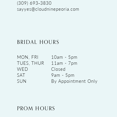
(309) 693‑3830
sayyes@cloudninepeoria.com
BRIDAL HOURS
MON, FRI
10am - 5pm
TUES, THUR
11am - 7pm
WED
Closed
SAT
9am - 5pm
SUN
By Appointment Only
PROM HOURS