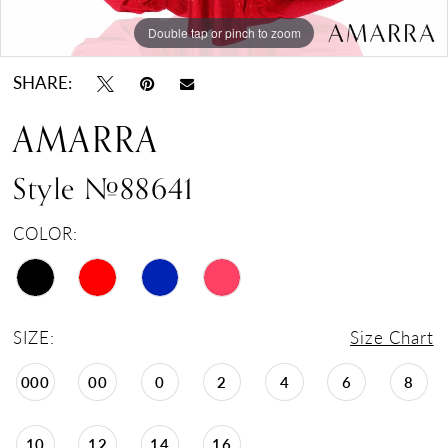
Double tap or pinch to zoom
Double tap or pinch to zoom
Double tap or pinch to zoom
SHARE:
AMARRA
Style #88641
COLOR:
SIZE:
Size Chart
000
00
0
2
4
6
8
10
12
14
16