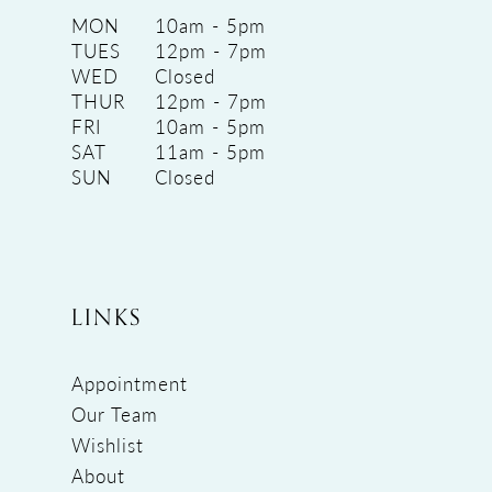
MON
10am - 5pm
TUES
12pm - 7pm
WED
Closed
THUR
12pm - 7pm
FRI
10am - 5pm
SAT
11am - 5pm
SUN
Closed
LINKS
Appointment
Our Team
Wishlist
About