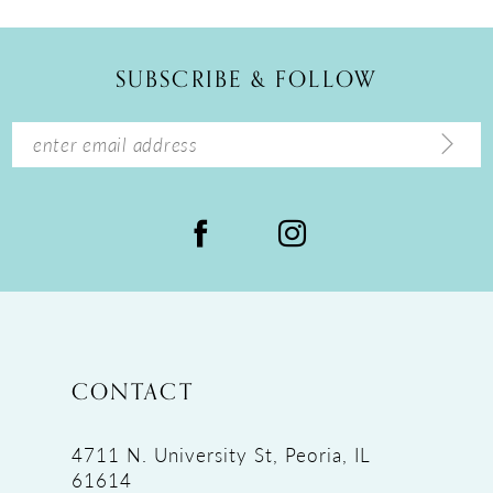
11
12
SUBSCRIBE & FOLLOW
13
14
CONTACT
4711 N. University St, Peoria, IL
61614