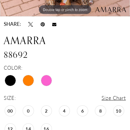
Double tap or pinch to zoom
Double tap or pinch to zoom
Double tap or pinch to zoom
SHARE:
AMARRA
88692
COLOR:
SIZE:
Size Chart
00
0
2
4
6
8
10
12
14
16