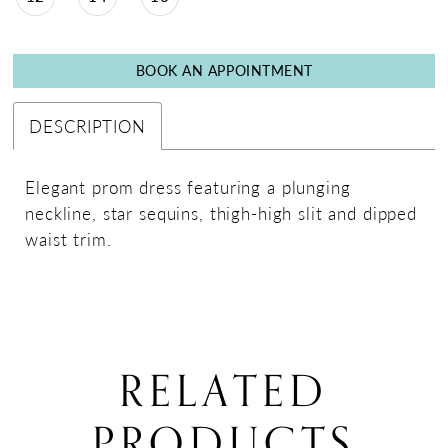
BOOK AN APPOINTMENT
DESCRIPTION
Elegant prom dress featuring a plunging
neckline, star sequins, thigh-high slit and dipped
waist trim.
RELATED
PRODUCTS