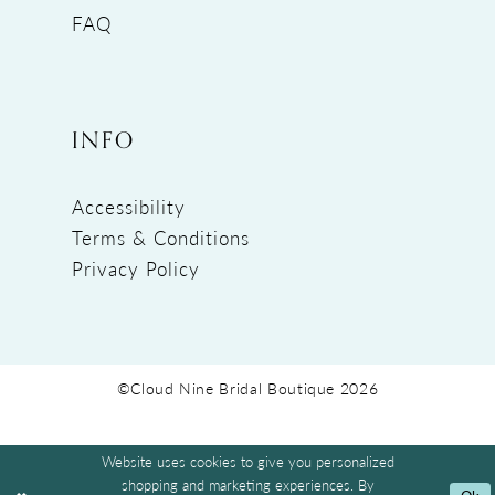
FAQ
INFO
Accessibility
Terms & Conditions
Privacy Policy
©Cloud Nine Bridal Boutique 2026
Website uses cookies to give you personalized
shopping and marketing experiences. By