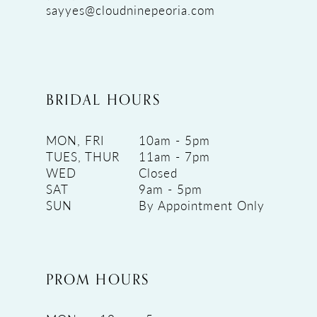
sayyes@cloudninepeoria.com
BRIDAL HOURS
MON, FRI
10am - 5pm
TUES, THUR
11am - 7pm
WED
Closed
SAT
9am - 5pm
SUN
By Appointment Only
PROM HOURS