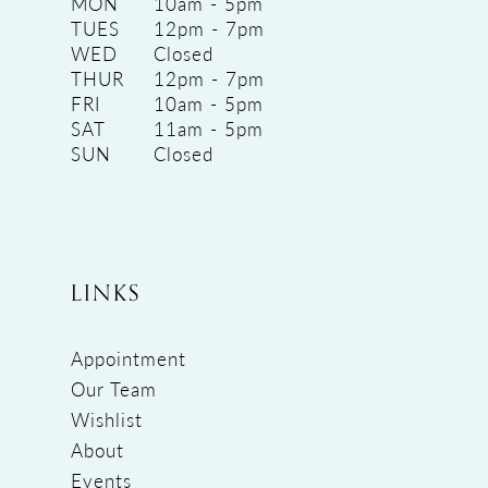
MON
10am - 5pm
TUES
12pm - 7pm
WED
Closed
THUR
12pm - 7pm
FRI
10am - 5pm
SAT
11am - 5pm
SUN
Closed
LINKS
Appointment
Our Team
Wishlist
About
Events