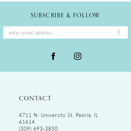
12
SUBSCRIBE & FOLLOW
13
14
CONTACT
4711 N. University St, Peoria, IL
61614
(309) 693‑3830