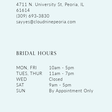
4711 N. University St, Peoria, IL
61614
(309) 693‑3830
sayyes@cloudninepeoria.com
BRIDAL HOURS
MON, FRI
10am - 5pm
TUES, THUR
11am - 7pm
WED
Closed
SAT
9am - 5pm
SUN
By Appointment Only