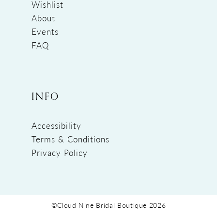
Wishlist
About
Events
FAQ
INFO
Accessibility
Terms & Conditions
Privacy Policy
©Cloud Nine Bridal Boutique 2026