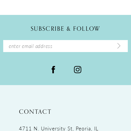
10
11
12
SUBSCRIBE & FOLLOW
13
14
CONTACT
4711 N. University St, Peoria, IL