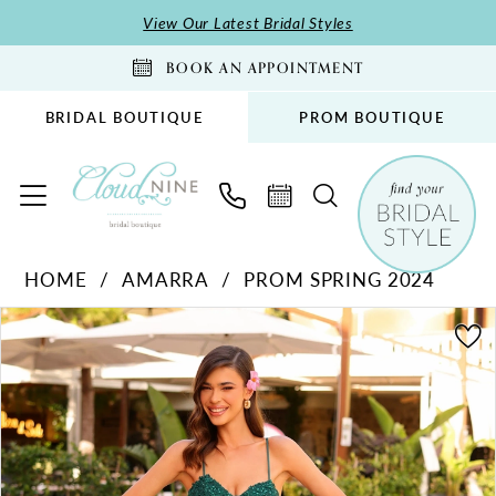
Skip
Skip
Enable
Pause
View Our Latest Bridal Styles
to
to
Accessibility
autoplay
BOOK AN APPOINTMENT
main
Navigation
for
for
content
visually
dynamic
BRIDAL BOUTIQUE
PROM BOUTIQUE
impaired
content
Amarra
HOME
AMARRA
PROM SPRING 2024
-
PAUSE AUTOPLAY
PREVIOUS SLIDE
NEXT SLIDE
88733
Products
Skip
0
|
Views
to
1
Cloud
Carousel
end
2
Nine
Bridal
Boutique