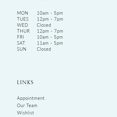
MON
10am - 5pm
TUES
12pm - 7pm
WED
Closed
THUR
12pm - 7pm
FRI
10am - 5pm
SAT
11am - 5pm
SUN
Closed
LINKS
Appointment
Our Team
Wishlist