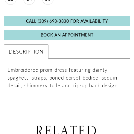
CALL (309) 693‑3830 FOR AVAILABILITY
BOOK AN APPOINTMENT
DESCRIPTION
Embroidered prom dress featuring dainty
spaghetti straps, boned corset bodice, sequin
detail, shimmery tulle and zip-up back design.
RELATED