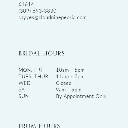
61614
(309) 693‑3830
sayyes@cloudninepeoria.com
BRIDAL HOURS
MON, FRI
10am - 5pm
TUES, THUR
11am - 7pm
WED
Closed
SAT
9am - 5pm
SUN
By Appointment Only
PROM HOURS