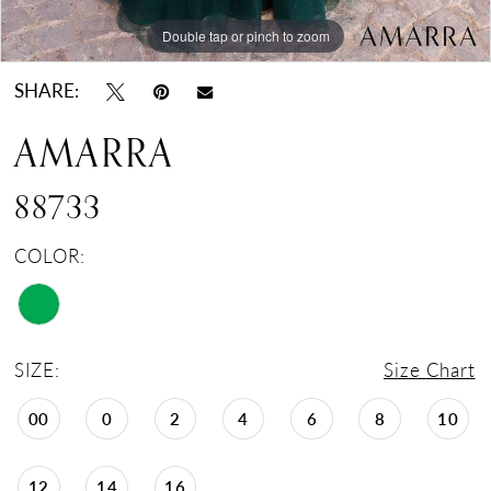
Double tap or pinch to zoom
Double tap or pinch to zoom
Double tap or pinch to zoom
SHARE:
AMARRA
88733
COLOR:
SIZE:
Size Chart
00
0
2
4
6
8
10
12
14
16