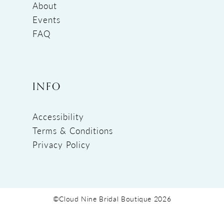
About
Events
FAQ
INFO
Accessibility
Terms & Conditions
Privacy Policy
©Cloud Nine Bridal Boutique 2026