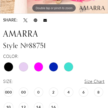
Double tap or pinch to zoom
Double tap or pinch to zoom
Double tap or pinch to zoom
SHARE:
AMARRA
Style #88751
COLOR:
SIZE:
Size Chart
000
00
0
2
4
6
8
10
12
14
16