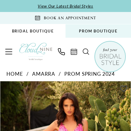
Skip
Skip
Enable
Pause
View Our Latest Bridal Styles
to
to
Accessibility
autoplay
BOOK AN APPOINTMENT
main
Navigation
for
for
content
visually
dynamic
BRIDAL BOUTIQUE
PROM BOUTIQUE
impaired
content
Amarra
HOME
AMARRA
PROM SPRING 2024
-
PAUSE AUTOPLAY
PREVIOUS SLIDE
NEXT SLIDE
88751
Products
Skip
0
|
Views
to
1
Cloud
Carousel
end
2
Nine
Bridal
3
Boutique
4