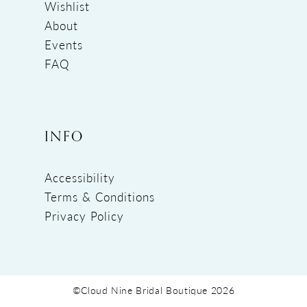
Wishlist
About
Events
FAQ
INFO
Accessibility
Terms & Conditions
Privacy Policy
©Cloud Nine Bridal Boutique 2026