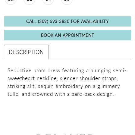
CALL (309) 693‑3830 FOR AVAILABILITY
BOOK AN APPOINTMENT
DESCRIPTION
Seductive prom dress featuring a plunging semi-
sweetheart neckline, slender shoulder straps,
striking slit, sequin embroidery on a glimmery
tulle, and crowned with a bare-back design.