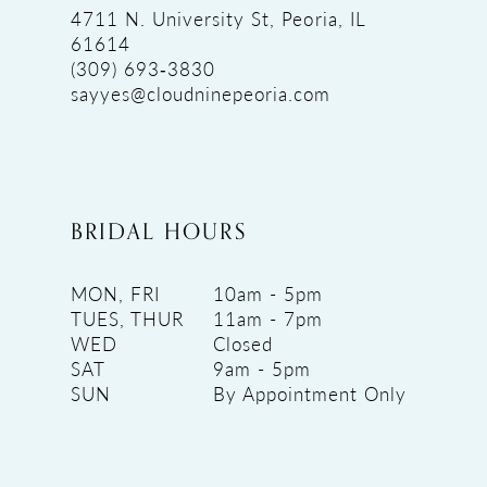
4711 N. University St, Peoria, IL
61614
(309) 693‑3830
sayyes@cloudninepeoria.com
BRIDAL HOURS
MON, FRI
10am - 5pm
TUES, THUR
11am - 7pm
WED
Closed
SAT
9am - 5pm
SUN
By Appointment Only