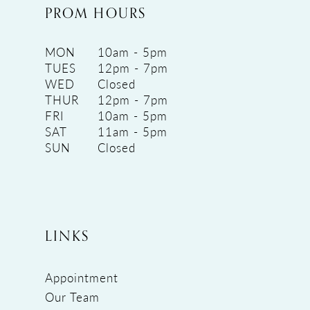
PROM HOURS
MON
10am - 5pm
TUES
12pm - 7pm
WED
Closed
THUR
12pm - 7pm
FRI
10am - 5pm
SAT
11am - 5pm
SUN
Closed
LINKS
Appointment
Our Team