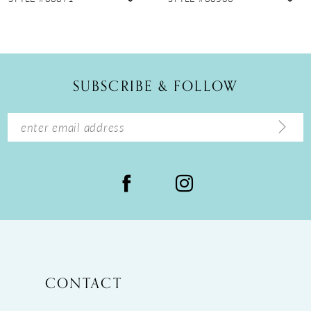
10
11
12
SUBSCRIBE & FOLLOW
13
14
CONTACT