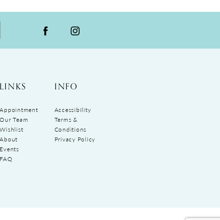
LINKS
INFO
Appointment
Accessibility
Our Team
Terms &
Wishlist
Conditions
About
Privacy Policy
Events
FAQ