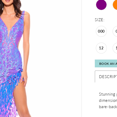
SIZE:
000
12
BOOK AN 
DESCRIP
Stunning 
dimension
bare-back