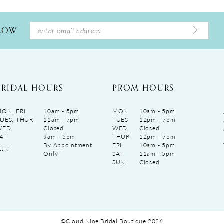
LLOW
BRIDAL HOURS
PROM HOURS
ON, FRI
10am - 5pm
MON
10am - 5pm
UES, THUR
11am - 7pm
TUES
12pm - 7pm
WED
Closed
WED
Closed
AT
9am - 5pm
THUR
12pm - 7pm
By Appointment
FRI
10am - 5pm
SUN
Only
SAT
11am - 5pm
SUN
Closed
©Cloud Nine Bridal Boutique 2026