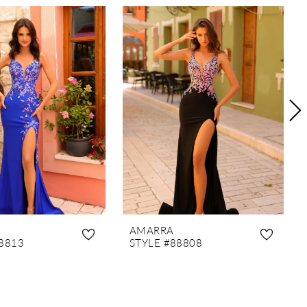
AMARRA
8813
STYLE #88808