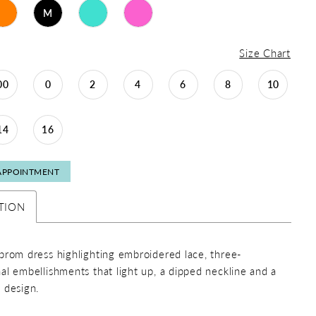
M
Size Chart
00
0
2
4
6
8
10
14
16
APPOINTMENT
TION
prom dress highlighting embroidered lace, three-
al embellishments that light up, a dipped neckline and a
 design.