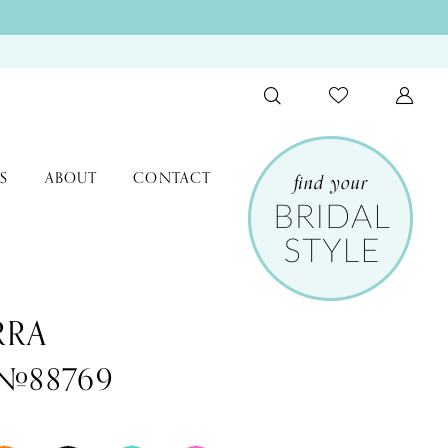
S
ABOUT
CONTACT
RRA
 #88769