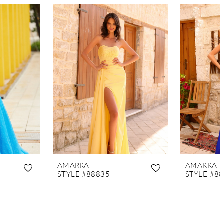
AMARRA
AMARRA
STYLE #88835
STYLE #8