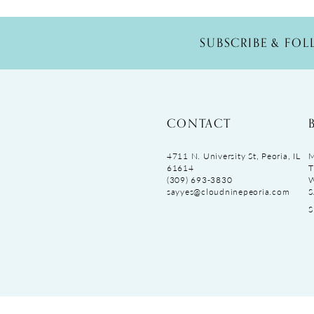
SUBSCRIBE & FO
CONTACT
4711 N. University St, Peoria, IL
M
61614
T
(309) 693‑3830
sayyes@cloudninepeoria.com
S