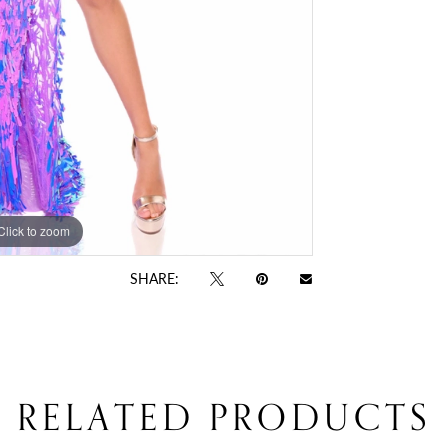
Click to zoom
Click to zoom
SHARE:
RELATED PRODUCTS