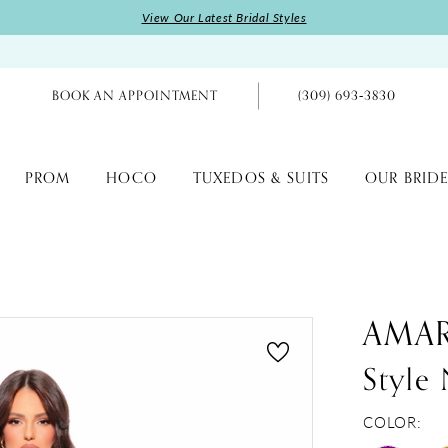
View Our Latest Bridal Styles
BOOK AN APPOINTMENT
(309) 693‑3830
PROM
HOCO
TUXEDOS & SUITS
OUR BRIDE
AMA
Style
COLOR: