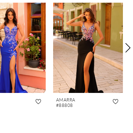
AMARRA
#88808