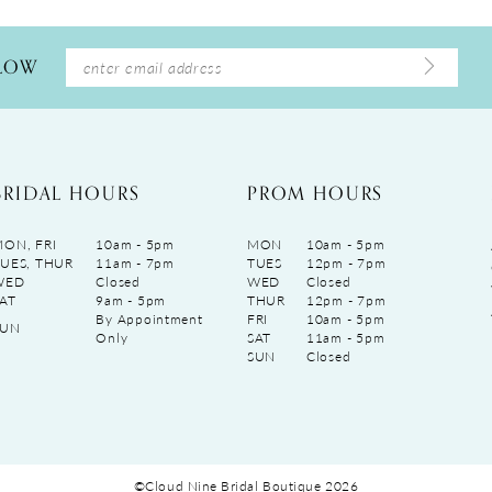
LLOW
BRIDAL HOURS
PROM HOURS
ON, FRI
10am - 5pm
MON
10am - 5pm
UES, THUR
11am - 7pm
TUES
12pm - 7pm
WED
Closed
WED
Closed
AT
9am - 5pm
THUR
12pm - 7pm
By Appointment
FRI
10am - 5pm
SUN
Only
SAT
11am - 5pm
SUN
Closed
©Cloud Nine Bridal Boutique 2026