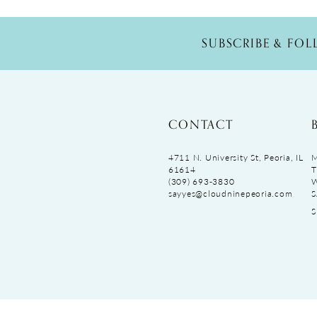
SUBSCRIBE & FO
CONTACT
4711 N. University St, Peoria, IL
M
61614
T
(309) 693‑3830
sayyes@cloudninepeoria.com
S