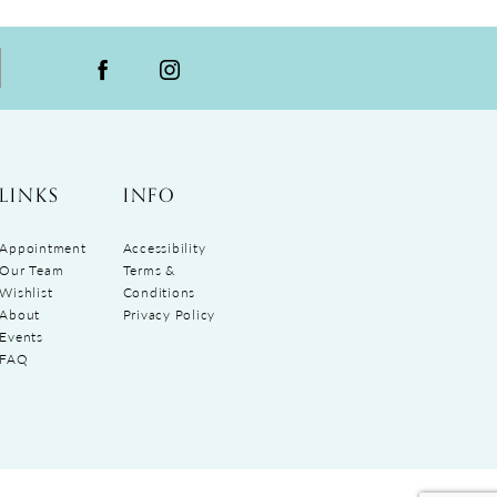
LINKS
INFO
Appointment
Accessibility
Our Team
Terms &
Wishlist
Conditions
About
Privacy Policy
Events
FAQ