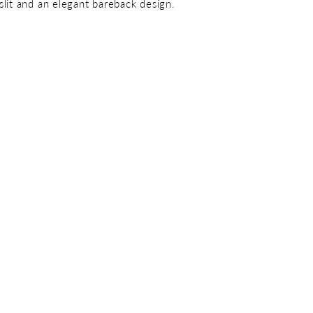
 slit and an elegant bareback design.