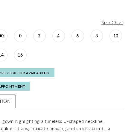
Size Chart
00
0
2
4
6
8
10
14
16
 693‑3830 FOR AVAILABILITY
APPOINTMENT
TION
 gown highlighting a timeless U-shaped neckline,
houlder straps, intricate beading and stone accents, a