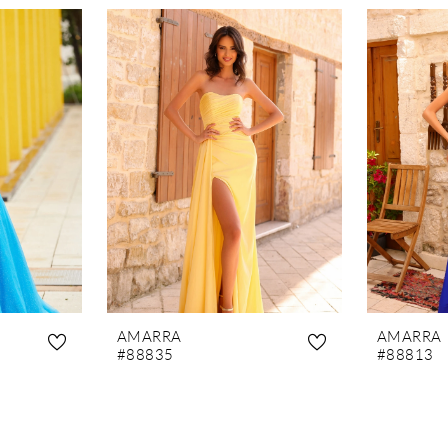
AMARRA
AMARRA
#88835
#88813