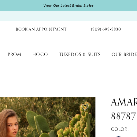
View Our Latest Bridal Styles
BOOK AN APPOINTMENT
(309) 693‑3830
PROM
HOCO
TUXEDOS & SUITS
OUR BRIDE
AMA
88787
COLOR: