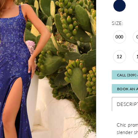
SIZE:
000
12
CALL (309)
BOOK AN 
DESCRIP
Chic prom
slender s