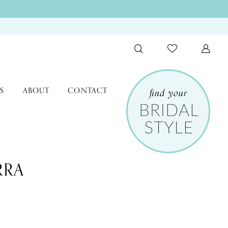
S
ABOUT
CONTACT
RRA