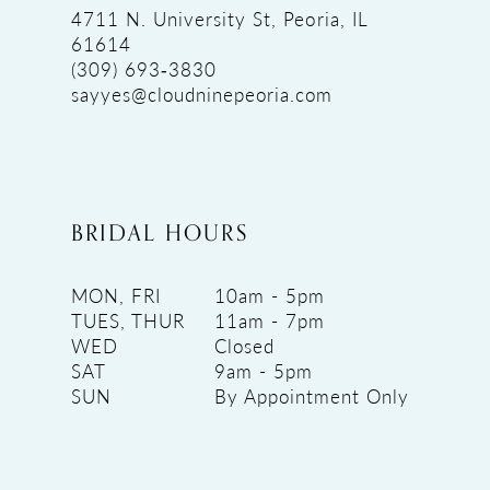
4711 N. University St, Peoria, IL
61614
(309) 693‑3830
sayyes@cloudninepeoria.com
BRIDAL HOURS
MON, FRI
10am - 5pm
TUES, THUR
11am - 7pm
WED
Closed
SAT
9am - 5pm
SUN
By Appointment Only