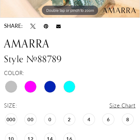
Double tap or pinch to zoom
Double tap or pinch to zoom
Double tap or pinch to zoom
SHARE:
AMARRA
Style #88789
COLOR:
SIZE:
Size Chart
000
00
0
2
4
6
8
10
12
14
16