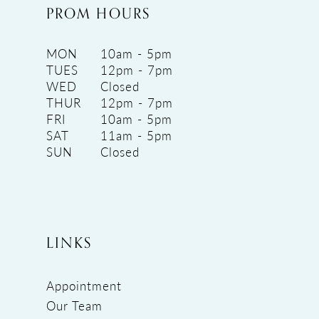
PROM HOURS
MON
10am - 5pm
TUES
12pm - 7pm
WED
Closed
THUR
12pm - 7pm
FRI
10am - 5pm
SAT
11am - 5pm
SUN
Closed
LINKS
Appointment
Our Team