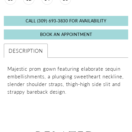
CALL (309) 693‑3830 FOR AVAILABILITY
BOOK AN APPOINTMENT
DESCRIPTION
Majestic prom gown featuring elaborate sequin
embellishments, a plunging sweetheart neckline,
slender shoulder straps, thigh-high side slit and
strappy bareback design.