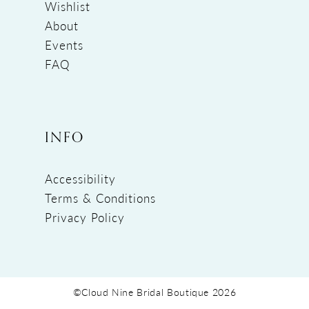
Wishlist
About
Events
FAQ
INFO
Accessibility
Terms & Conditions
Privacy Policy
©Cloud Nine Bridal Boutique 2026