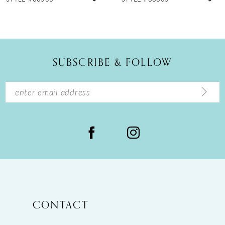
10
11
12
SUBSCRIBE & FOLLOW
13
14
CONTACT