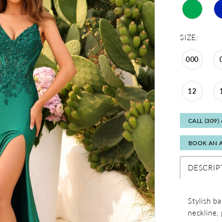
SIZE:
000
12
CALL (309)
BOOK AN 
DESCRIP
Stylish b
neckline, 