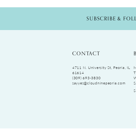
SUBSCRIBE & FO
CONTACT
4711 N. University St, Peoria, IL
M
61614
T
(309) 693‑3830
sayyes@cloudninepeoria.com
S