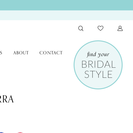
S
ABOUT
CONTACT
RRA
3