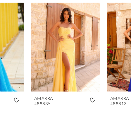
AMARRA
AMARRA
#88835
#88813