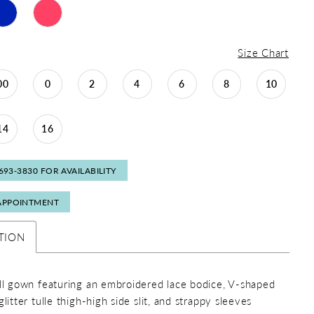
Size Chart
00
0
2
4
6
8
10
14
16
 693‑3830 FOR AVAILABILITY
APPOINTMENT
TION
all gown featuring an embroidered lace bodice, V-shaped
glitter tulle thigh-high side slit, and strappy sleeves