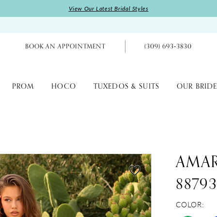
View Our Latest Bridal Styles
BOOK AN APPOINTMENT
(309) 693‑3830
PROM
HOCO
TUXEDOS & SUITS
OUR BRIDE
AMA
8879
COLOR: