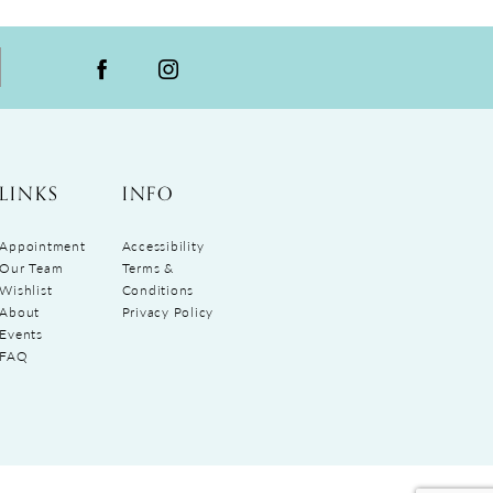
LINKS
INFO
Appointment
Accessibility
Our Team
Terms &
Wishlist
Conditions
About
Privacy Policy
Events
FAQ