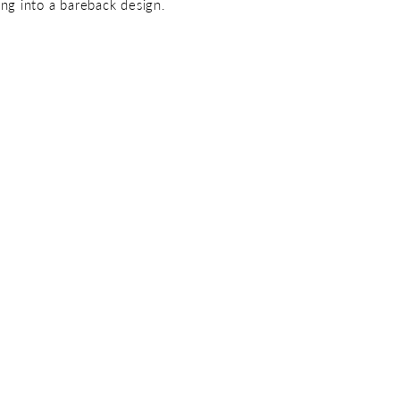
ing into a bareback design.