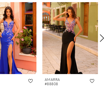
AMARRA
#88808