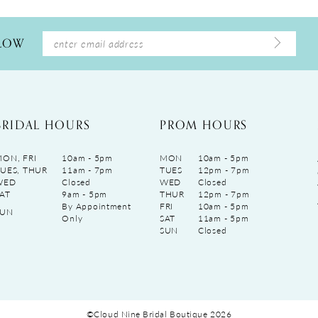
LLOW
BRIDAL HOURS
PROM HOURS
ON, FRI
10am - 5pm
MON
10am - 5pm
UES, THUR
11am - 7pm
TUES
12pm - 7pm
WED
Closed
WED
Closed
AT
9am - 5pm
THUR
12pm - 7pm
By Appointment
FRI
10am - 5pm
SUN
Only
SAT
11am - 5pm
SUN
Closed
©Cloud Nine Bridal Boutique 2026