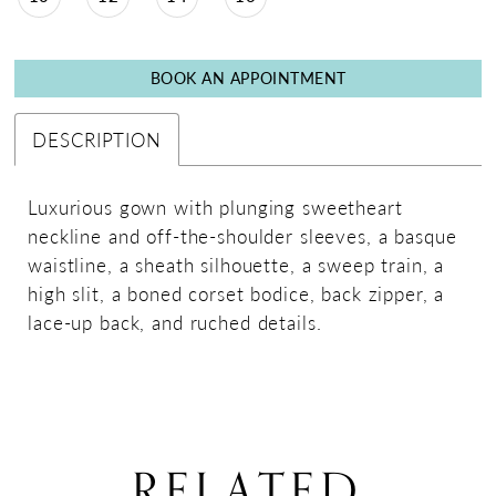
BOOK AN APPOINTMENT
DESCRIPTION
Luxurious gown with plunging sweetheart
neckline and off-the-shoulder sleeves, a basque
waistline, a sheath silhouette, a sweep train, a
high slit, a boned corset bodice, back zipper, a
lace-up back, and ruched details.
RELATED