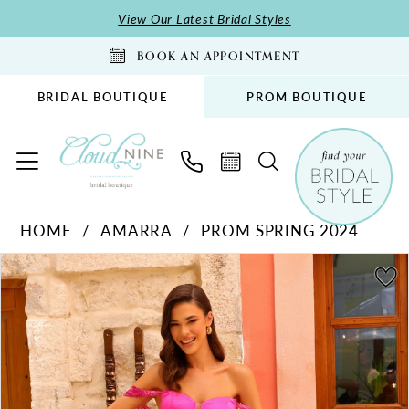
Skip
Skip
Enable
Pause
View Our Latest Bridal Styles
to
to
Accessibility
autoplay
BOOK AN APPOINTMENT
main
Navigation
for
for
content
visually
dynamic
BRIDAL BOUTIQUE
PROM BOUTIQUE
impaired
content
Amarra
HOME
AMARRA
PROM SPRING 2024
-
PAUSE AUTOPLAY
PREVIOUS SLIDE
NEXT SLIDE
88811
Products
Skip
0
|
Views
to
1
Cloud
Carousel
end
2
Nine
Bridal
3
Boutique
4