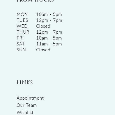
MON
10am - 5pm
TUES
12pm - 7pm
WED
Closed
THUR
12pm - 7pm
FRI
10am - 5pm
SAT
11am - 5pm
SUN
Closed
LINKS
Appointment
Our Team
Wishlist