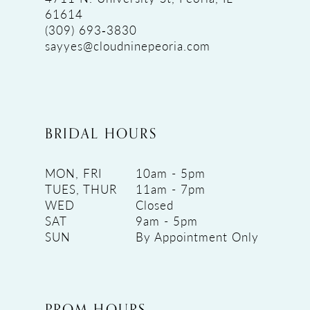
61614
(309) 693‑3830
sayyes@cloudninepeoria.com
BRIDAL HOURS
MON, FRI
10am - 5pm
TUES, THUR
11am - 7pm
WED
Closed
SAT
9am - 5pm
SUN
By Appointment Only
PROM HOURS