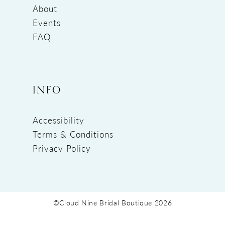
About
Events
FAQ
INFO
Accessibility
Terms & Conditions
Privacy Policy
©Cloud Nine Bridal Boutique 2026