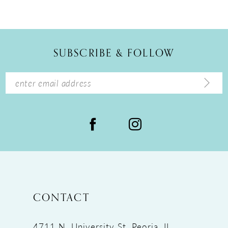
10
11
12
SUBSCRIBE & FOLLOW
13
14
CONTACT
4711 N. University St, Peoria, IL