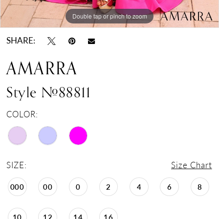
Double tap or pinch to zoom
Double tap or pinch to zoom
Double tap or pinch to zoom
SHARE:
AMARRA
Style #88811
COLOR:
SIZE:
Size Chart
000
00
0
2
4
6
8
10
12
14
16