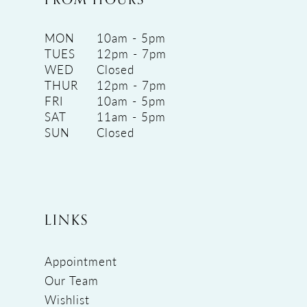
MON
10am - 5pm
TUES
12pm - 7pm
WED
Closed
THUR
12pm - 7pm
FRI
10am - 5pm
SAT
11am - 5pm
SUN
Closed
LINKS
Appointment
Our Team
Wishlist