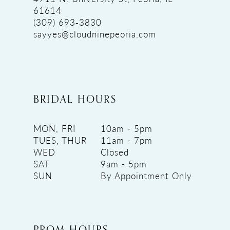
61614
(309) 693‑3830
sayyes@cloudninepeoria.com
BRIDAL HOURS
MON, FRI
10am - 5pm
TUES, THUR
11am - 7pm
WED
Closed
SAT
9am - 5pm
SUN
By Appointment Only
PROM HOURS