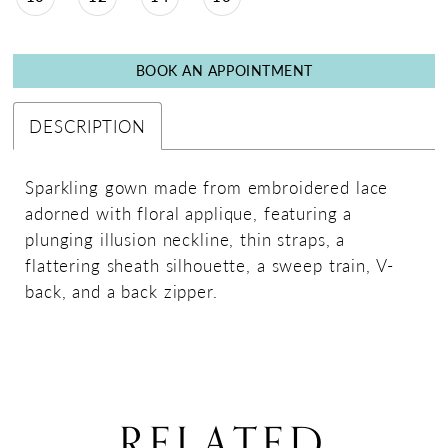
BOOK AN APPOINTMENT
DESCRIPTION
Sparkling gown made from embroidered lace
adorned with floral applique, featuring a
plunging illusion neckline, thin straps, a
flattering sheath silhouette, a sweep train, V-
back, and a back zipper.
RELATED