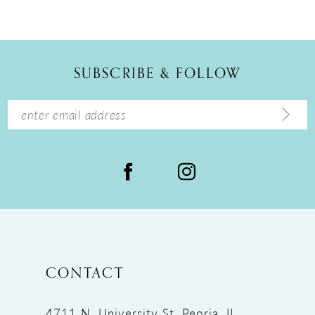
10
11
12
SUBSCRIBE & FOLLOW
13
14
CONTACT
4711 N. University St, Peoria, IL