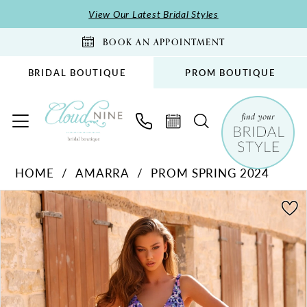
Skip
Skip
Enable
Pause
View Our Latest Bridal Styles
to
to
Accessibility
autoplay
BOOK AN APPOINTMENT
main
Navigation
for
for
content
visually
dynamic
BRIDAL BOUTIQUE
PROM BOUTIQUE
impaired
content
Amarra
HOME
AMARRA
PROM SPRING 2024
-
PAUSE AUTOPLAY
PREVIOUS SLIDE
NEXT SLIDE
88829
Products
Skip
0
|
Views
to
1
Cloud
Carousel
end
2
Nine
Bridal
3
Boutique
4