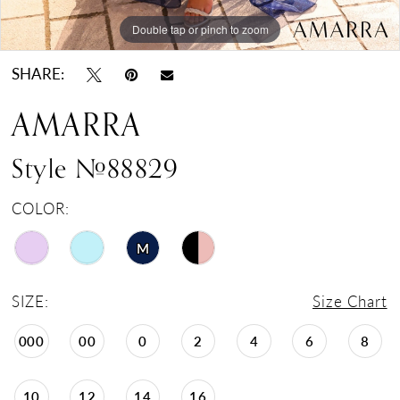
Double tap or pinch to zoom
Double tap or pinch to zoom
Double tap or pinch to zoom
SHARE:
AMARRA
Style #88829
COLOR:
M
SIZE:
Size Chart
000
00
0
2
4
6
8
10
12
14
16