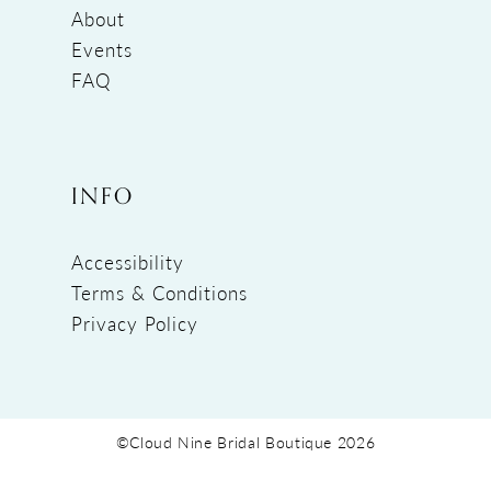
About
Events
FAQ
INFO
Accessibility
Terms & Conditions
Privacy Policy
©Cloud Nine Bridal Boutique 2026