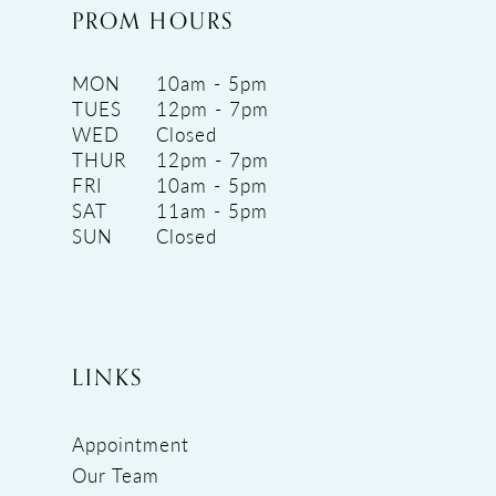
PROM HOURS
MON
10am - 5pm
TUES
12pm - 7pm
WED
Closed
THUR
12pm - 7pm
FRI
10am - 5pm
SAT
11am - 5pm
SUN
Closed
LINKS
Appointment
Our Team