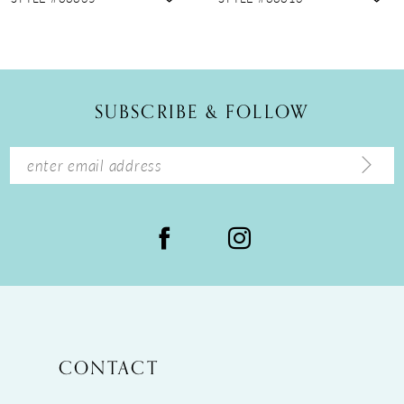
10
11
12
SUBSCRIBE & FOLLOW
13
14
CONTACT