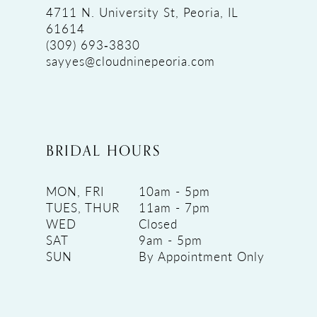
4711 N. University St, Peoria, IL
61614
(309) 693‑3830
sayyes@cloudninepeoria.com
BRIDAL HOURS
MON, FRI
10am - 5pm
TUES, THUR
11am - 7pm
WED
Closed
SAT
9am - 5pm
SUN
By Appointment Only