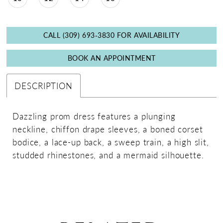
CALL (309) 693‑3830 FOR AVAILABILITY
BOOK AN APPOINTMENT
DESCRIPTION
Dazzling prom dress features a plunging
neckline, chiffon drape sleeves, a boned corset
bodice, a lace-up back, a sweep train, a high slit,
studded rhinestones, and a mermaid silhouette.