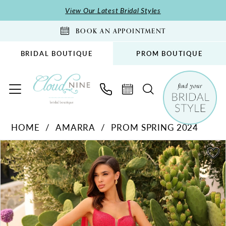
Skip
Skip
Enable
Pause
View Our Latest Bridal Styles
to
to
Accessibility
autoplay
BOOK AN APPOINTMENT
main
Navigation
for
for
content
visually
dynamic
BRIDAL BOUTIQUE
PROM BOUTIQUE
impaired
content
Amarra
HOME
AMARRA
PROM SPRING 2024
-
PAUSE AUTOPLAY
PREVIOUS SLIDE
NEXT SLIDE
88836
Products
Skip
0
|
Views
to
1
Cloud
Carousel
end
2
Nine
Bridal
3
Boutique
4