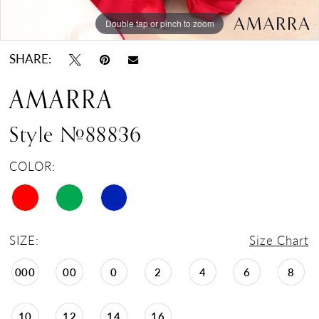
Double tap or pinch to zoom
Double tap or pinch to zoom
Double tap or pinch to zoom
SHARE:
AMARRA
Style #88836
COLOR:
SIZE:
Size Chart
000
00
0
2
4
6
8
10
12
14
16