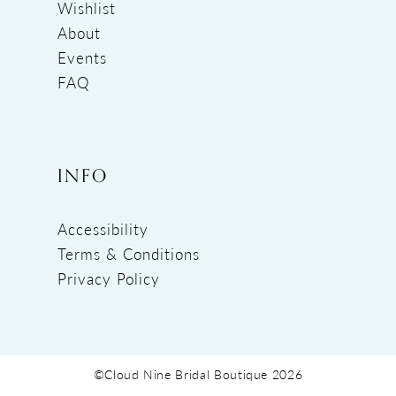
Wishlist
About
Events
FAQ
INFO
Accessibility
Terms & Conditions
Privacy Policy
©Cloud Nine Bridal Boutique 2026