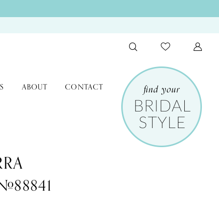
S
ABOUT
CONTACT
RRA
 #88841