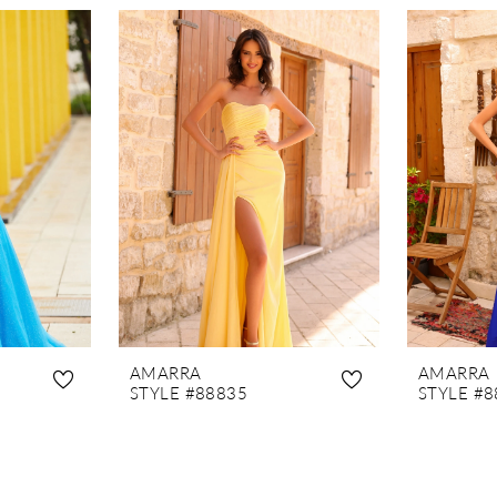
AMARRA
AMARRA
STYLE #88835
STYLE #8