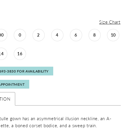
Size Chart
00
0
2
4
6
8
10
14
16
 693‑3830 FOR AVAILABILITY
APPOINTMENT
TION
tulle gown has an asymmetrical illusion neckline, an A-
ouette, a boned corset bodice, and a sweep train.