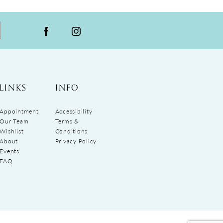
LINKS
INFO
Appointment
Accessibility
Our Team
Terms &
Wishlist
Conditions
About
Privacy Policy
Events
FAQ