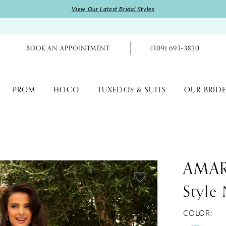
View Our Latest Bridal Styles
BOOK AN APPOINTMENT
(309) 693‑3830
PROM
HOCO
TUXEDOS & SUITS
OUR BRIDE
AMA
Style
COLOR: