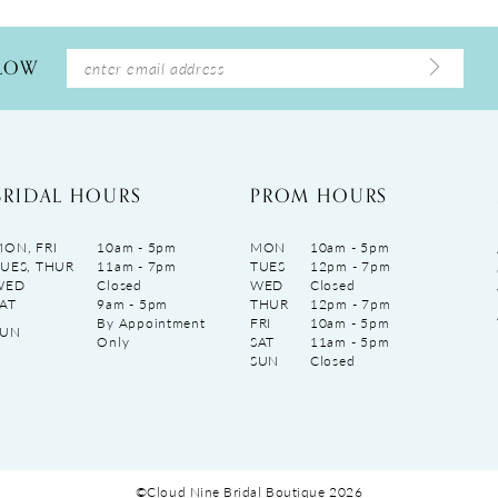
LLOW
BRIDAL HOURS
PROM HOURS
ON, FRI
10am - 5pm
MON
10am - 5pm
UES, THUR
11am - 7pm
TUES
12pm - 7pm
WED
Closed
WED
Closed
AT
9am - 5pm
THUR
12pm - 7pm
By Appointment
FRI
10am - 5pm
SUN
Only
SAT
11am - 5pm
SUN
Closed
©Cloud Nine Bridal Boutique 2026