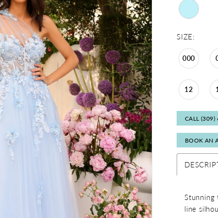
SIZE:
000
12
CALL (309)
BOOK AN 
DESCRIP
Stunning 
line silh