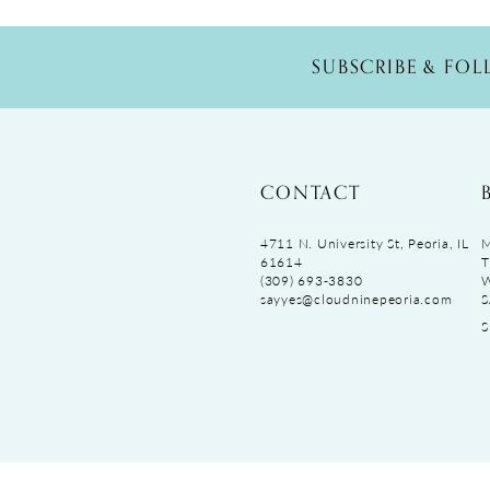
SUBSCRIBE & FO
CONTACT
4711 N. University St, Peoria, IL
M
61614
T
(309) 693‑3830
sayyes@cloudninepeoria.com
S