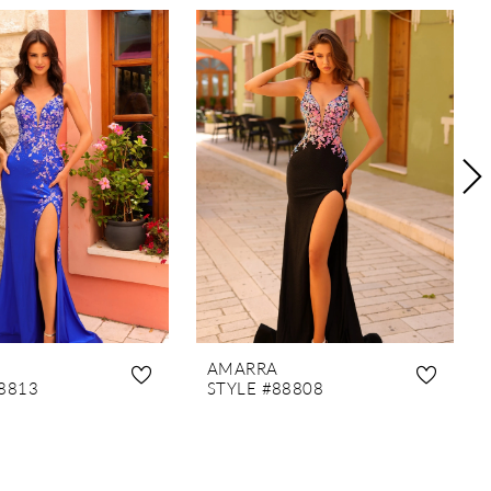
AMARRA
8813
STYLE #88808