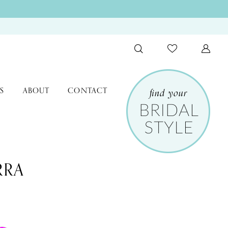
S
ABOUT
CONTACT
RRA
0