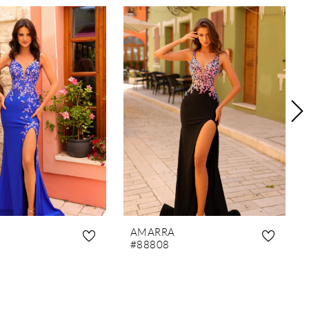
AMARRA
#88808