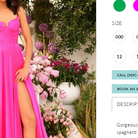
SIZE:
000
12
CALL (309)
BOOK AN 
DESCRIP
Gorgeous 
spaghetti