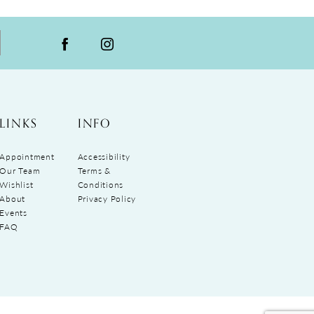
LINKS
INFO
Appointment
Accessibility
Our Team
Terms &
Wishlist
Conditions
About
Privacy Policy
Events
FAQ