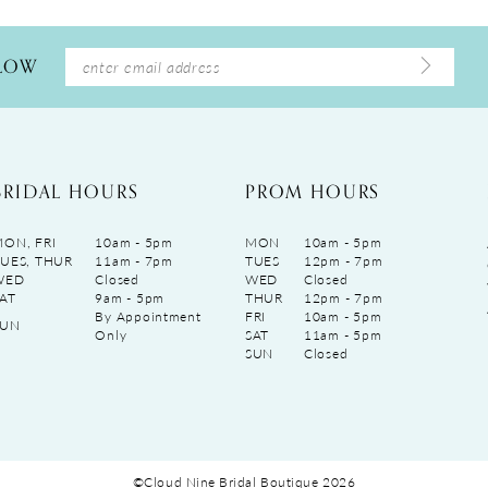
LLOW
BRIDAL HOURS
PROM HOURS
ON, FRI
10am - 5pm
MON
10am - 5pm
UES, THUR
11am - 7pm
TUES
12pm - 7pm
WED
Closed
WED
Closed
AT
9am - 5pm
THUR
12pm - 7pm
By Appointment
FRI
10am - 5pm
SUN
Only
SAT
11am - 5pm
SUN
Closed
©Cloud Nine Bridal Boutique 2026