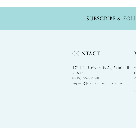
SUBSCRIBE & FO
CONTACT
4711 N. University St, Peoria, IL
M
61614
T
(309) 693‑3830
sayyes@cloudninepeoria.com
S