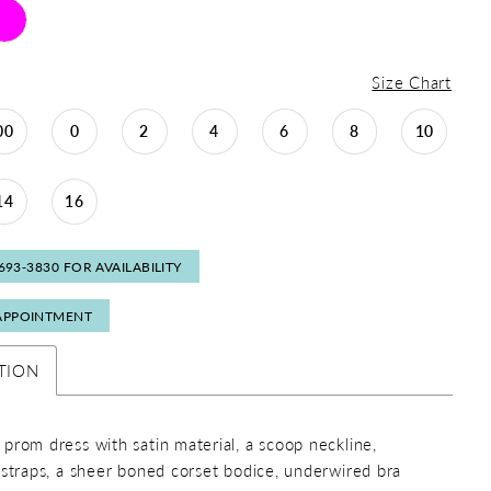
Size Chart
00
0
2
4
6
8
10
14
16
 693‑3830 FOR AVAILABILITY
APPOINTMENT
TION
prom dress with satin material, a scoop neckline,
 straps, a sheer boned corset bodice, underwired bra