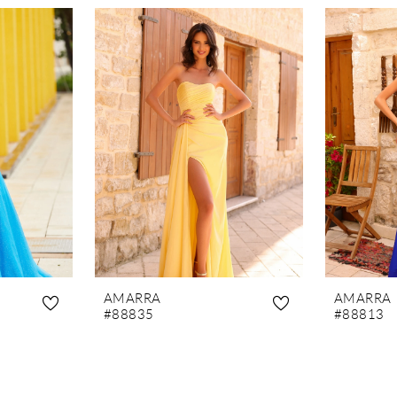
AMARRA
AMARRA
#88835
#88813