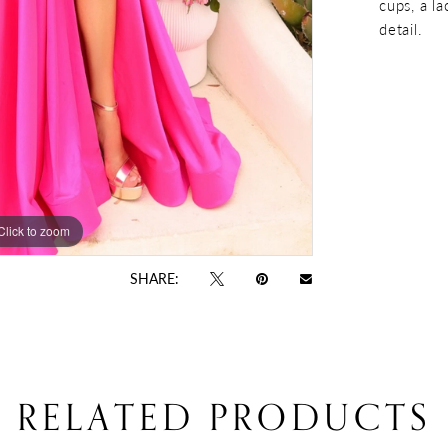
cups, a la
detail.
Click to zoom
Click to zoom
SHARE:
RELATED PRODUCTS