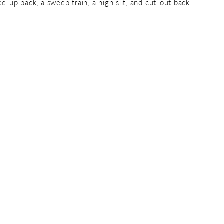
ce-up back, a sweep train, a high slit, and cut-out back