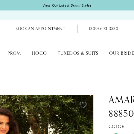
View Our Latest Bridal Styles
BOOK AN APPOINTMENT
(309) 693‑3830
PROM
HOCO
TUXEDOS & SUITS
OUR BRIDE
AMA
8885
COLOR: