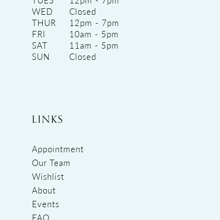
TUES
12pm - 7pm
WED
Closed
THUR
12pm - 7pm
FRI
10am - 5pm
SAT
11am - 5pm
SUN
Closed
LINKS
Appointment
Our Team
Wishlist
About
Events
FAQ