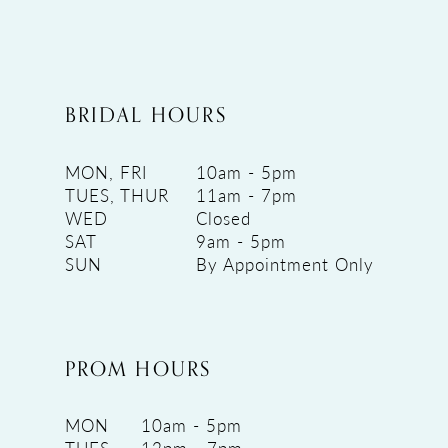
BRIDAL HOURS
MON, FRI
10am - 5pm
TUES, THUR
11am - 7pm
WED
Closed
SAT
9am - 5pm
SUN
By Appointment Only
PROM HOURS
MON
10am - 5pm