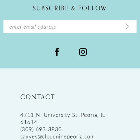
12
SUBSCRIBE & FOLLOW
13
14
CONTACT
4711 N. University St, Peoria, IL
61614
(309) 693‑3830
sayyes@cloudninepeoria.com