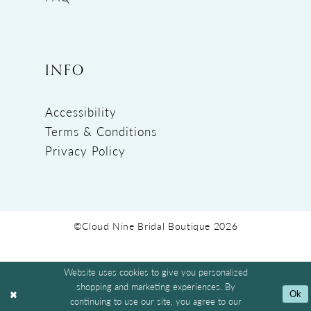
INFO
Accessibility
Terms & Conditions
Privacy Policy
©Cloud Nine Bridal Boutique 2026
Website uses cookies to give you personalized
shopping and marketing experiences. By
Ok
continuing to use our site, you agree to our