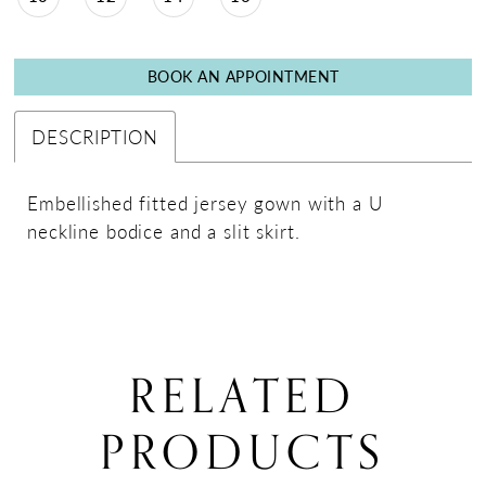
BOOK AN APPOINTMENT
DESCRIPTION
Embellished fitted jersey gown with a U
neckline bodice and a slit skirt.
RELATED
PRODUCTS