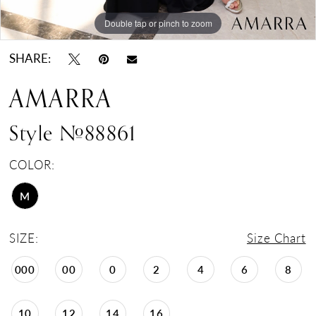
Double tap or pinch to zoom
Double tap or pinch to zoom
Double tap or pinch to zoom
SHARE:
AMARRA
Style #88861
COLOR:
M
SIZE:
Size Chart
000
00
0
2
4
6
8
10
12
14
16