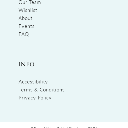
Our Team
Wishlist
About
Events
FAQ
INFO
Accessibility
Terms & Conditions
Privacy Policy