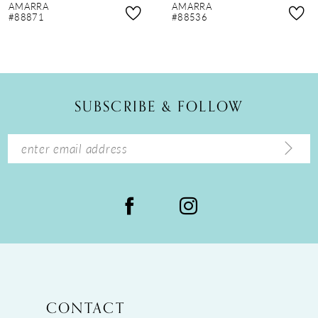
AMARRA
AMARRA
9
#88871
#88536
10
11
12
SUBSCRIBE & FOLLOW
13
14
CONTACT