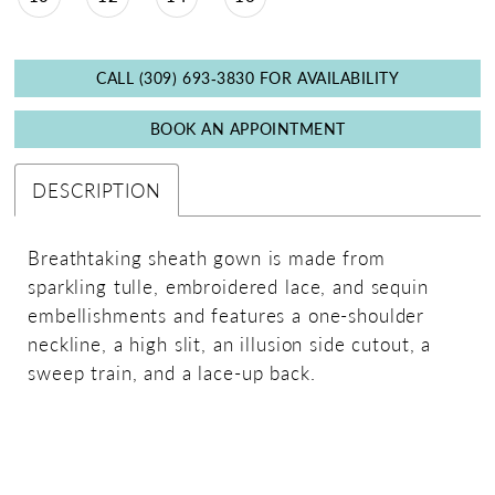
CALL (309) 693‑3830 FOR AVAILABILITY
BOOK AN APPOINTMENT
DESCRIPTION
Breathtaking sheath gown is made from
sparkling tulle, embroidered lace, and sequin
embellishments and features a one-shoulder
neckline, a high slit, an illusion side cutout, a
sweep train, and a lace-up back.