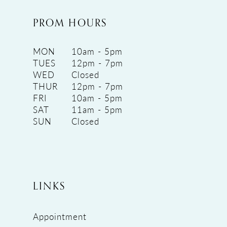
PROM HOURS
MON
10am - 5pm
TUES
12pm - 7pm
WED
Closed
THUR
12pm - 7pm
FRI
10am - 5pm
SAT
11am - 5pm
SUN
Closed
LINKS
Appointment