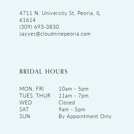
4711 N. University St, Peoria, IL
61614
(309) 693‑3830
sayyes@cloudninepeoria.com
BRIDAL HOURS
MON, FRI
10am - 5pm
TUES, THUR
11am - 7pm
WED
Closed
SAT
9am - 5pm
SUN
By Appointment Only