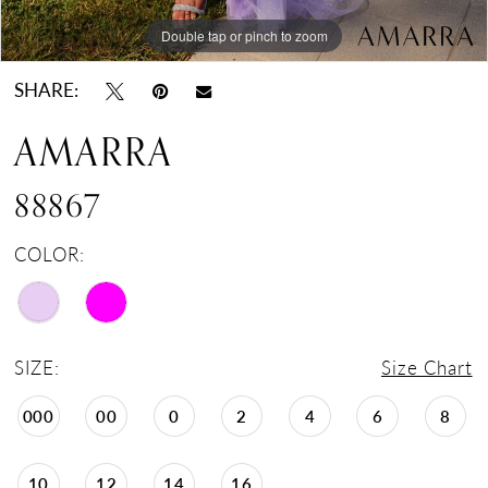
Double tap or pinch to zoom
Double tap or pinch to zoom
Double tap or pinch to zoom
SHARE:
AMARRA
88867
COLOR:
SIZE:
Size Chart
000
00
0
2
4
6
8
10
12
14
16