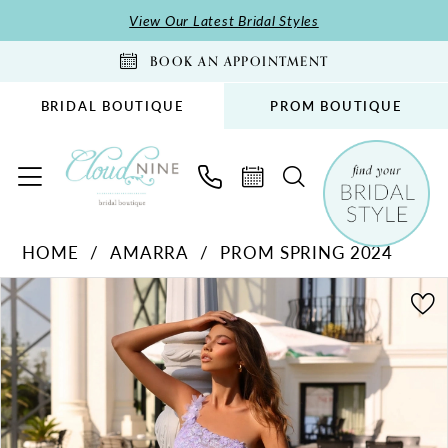
Skip
Skip
Enable
Pause
View Our Latest Bridal Styles
to
to
Accessibility
autoplay
BOOK AN APPOINTMENT
main
Navigation
for
for
content
visually
dynamic
BRIDAL BOUTIQUE
PROM BOUTIQUE
impaired
content
Amarra
HOME
AMARRA
PROM SPRING 2024
-
PAUSE AUTOPLAY
PREVIOUS SLIDE
NEXT SLIDE
88867
Products
Skip
0
|
Views
to
1
Cloud
Carousel
end
2
Nine
Bridal
3
Boutique