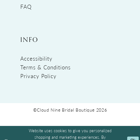
FAQ
INFO
Accessibility
Terms & Conditions
Privacy Policy
©Cloud Nine Bridal Boutique 2026
Website uses cookies to give you personalized
shopping and marketing experiences. By