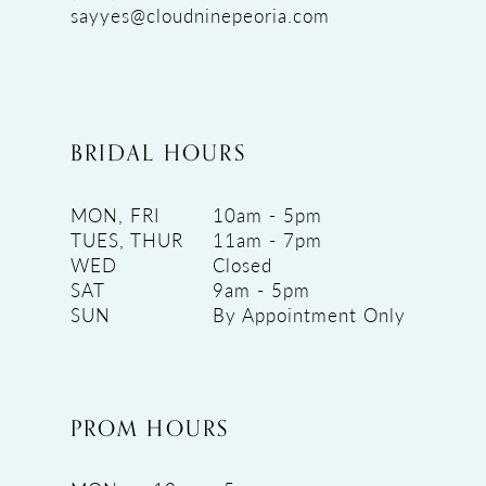
sayyes@cloudninepeoria.com
BRIDAL HOURS
MON, FRI
10am - 5pm
TUES, THUR
11am - 7pm
WED
Closed
SAT
9am - 5pm
SUN
By Appointment Only
PROM HOURS