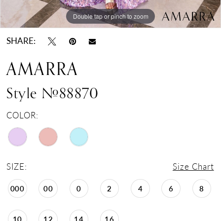
Double tap or pinch to zoom
Double tap or pinch to zoom
Double tap or pinch to zoom
SHARE:
AMARRA
Style #88870
COLOR:
SIZE:
Size Chart
000
00
0
2
4
6
8
10
12
14
16