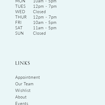
MON
10am - 5pm
TUES
12pm - 7pm
WED
Closed
THUR
12pm - 7pm
FRI
10am - 5pm
SAT
11am - 5pm
SUN
Closed
LINKS
Appointment
Our Team
Wishlist
About
Events