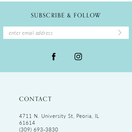
12
SUBSCRIBE & FOLLOW
13
14
CONTACT
4711 N. University St, Peoria, IL
61614
(309) 693‑3830