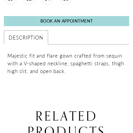
BOOK AN APPOINTMENT
DESCRIPTION
Majestic fit and flare gown crafted from sequin
with a V-shaped neckline, spaghetti straps, thigh
high slit, and open back.
RELATED
PRODUCTS