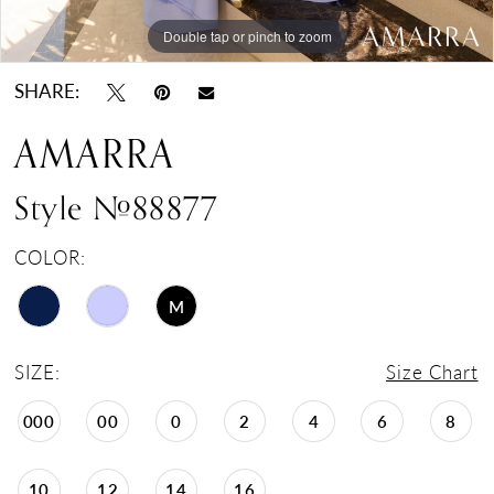
Double tap or pinch to zoom
Double tap or pinch to zoom
Double tap or pinch to zoom
SHARE:
AMARRA
Style #88877
COLOR:
M
SIZE:
Size Chart
000
00
0
2
4
6
8
10
12
14
16