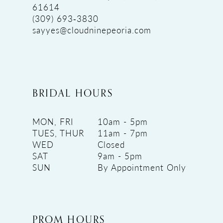
61614
(309) 693‑3830
sayyes@cloudninepeoria.com
BRIDAL HOURS
MON, FRI
10am - 5pm
TUES, THUR
11am - 7pm
WED
Closed
SAT
9am - 5pm
SUN
By Appointment Only
PROM HOURS