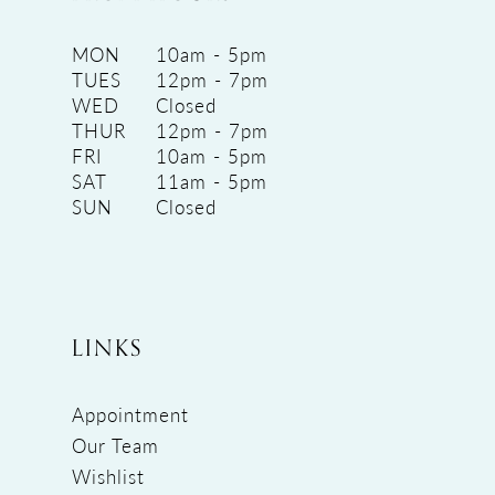
MON
10am - 5pm
TUES
12pm - 7pm
WED
Closed
THUR
12pm - 7pm
FRI
10am - 5pm
SAT
11am - 5pm
SUN
Closed
LINKS
Appointment
Our Team
Wishlist