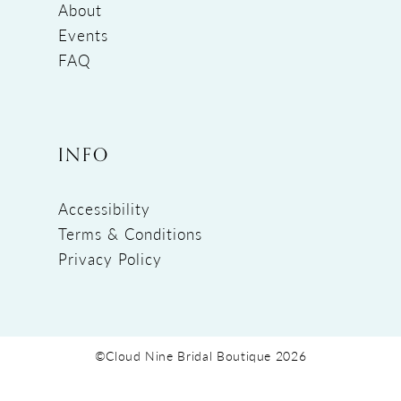
About
Events
FAQ
INFO
Accessibility
Terms & Conditions
Privacy Policy
©Cloud Nine Bridal Boutique 2026