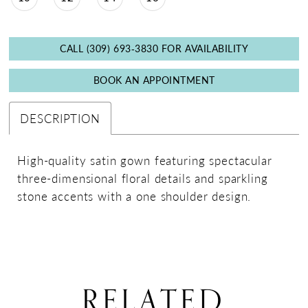
CALL (309) 693‑3830 FOR AVAILABILITY
BOOK AN APPOINTMENT
DESCRIPTION
High-quality satin gown featuring spectacular
three-dimensional floral details and sparkling
stone accents with a one shoulder design.
RELATED