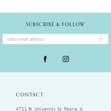
10
11
12
SUBSCRIBE & FOLLOW
13
14
CONTACT
4711 N. University St, Peoria, IL