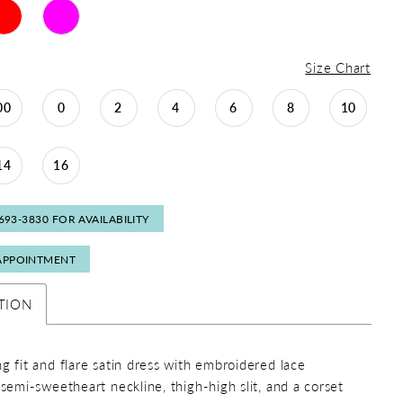
Size Chart
00
0
2
4
6
8
10
14
16
 693‑3830 FOR AVAILABILITY
APPOINTMENT
TION
ng fit and flare satin dress with embroidered lace
 semi-sweetheart neckline, thigh-high slit, and a corset