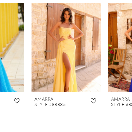
AMARRA
AMARRA
STYLE #88835
STYLE #8