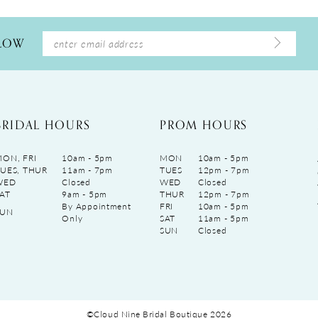
LLOW
BRIDAL HOURS
PROM HOURS
ON, FRI
10am - 5pm
MON
10am - 5pm
UES, THUR
11am - 7pm
TUES
12pm - 7pm
WED
Closed
WED
Closed
AT
9am - 5pm
THUR
12pm - 7pm
By Appointment
FRI
10am - 5pm
SUN
Only
SAT
11am - 5pm
SUN
Closed
©Cloud Nine Bridal Boutique 2026