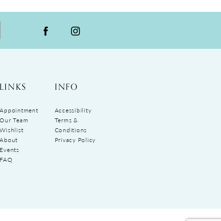
LINKS
INFO
Appointment
Accessibility
Our Team
Terms &
Wishlist
Conditions
About
Privacy Policy
Events
FAQ