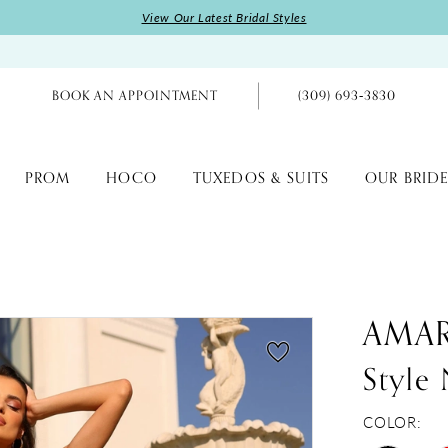
View Our Latest Bridal Styles
BOOK AN APPOINTMENT
(309) 693‑3830
PROM
HOCO
TUXEDOS & SUITS
OUR BRIDE
AMA
Style
COLOR: