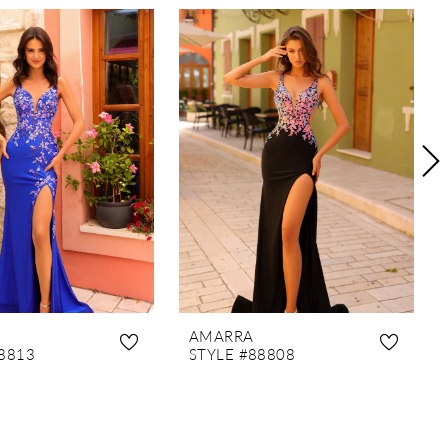
AMARRA
8813
STYLE #88808