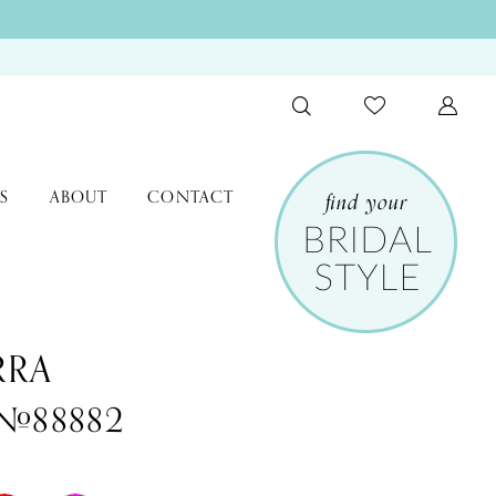
S
ABOUT
CONTACT
RRA
 #88882