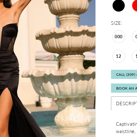
SIZE:
000
12
CALL (309)
BOOK AN 
DESCRIP
Captivati
waistline,