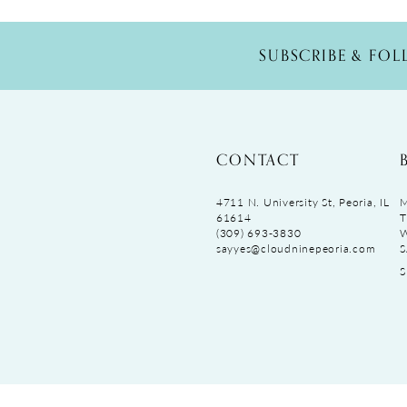
SUBSCRIBE & FO
CONTACT
4711 N. University St, Peoria, IL
M
61614
T
(309) 693‑3830
sayyes@cloudninepeoria.com
S